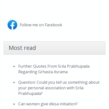
Follow me on Facebook
Most read
Further Quotes From Srila Prabhupada
Regarding Grhasta Asrama
Question: Could you tell us something about
your personal association with Srila
Prabhupada?
Can women give diksa initiation?