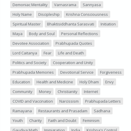
Demoniac Mentality
Varnasrama
Sannyasa
Holy Name
Discipleship
Krishna Consciousness
Spiritual Master
Bhaktisiddhanta Sarasvati
Initiation
Maya
Body and Soul
Personal Reflections
Devotee Association
Prabhupada Quotes
Lord Caitanya
Fear
Life and Death
Politics and Society
Cooperation and Unity
Prabhupada Memories
Devotional Service
Forgiveness
Education
Health and Medicine
Holy Dham
Envy
Community
Money
Christianity
Internet
COVID and Vaccination
Narcissism
Prabhupada Letters
Ramayana
Restaurants and Prasadam
Sadhana
Youth
Charity
Faith and Doubt
Feminism
Gaudiya Math
Immigration
India
Krishna's Control