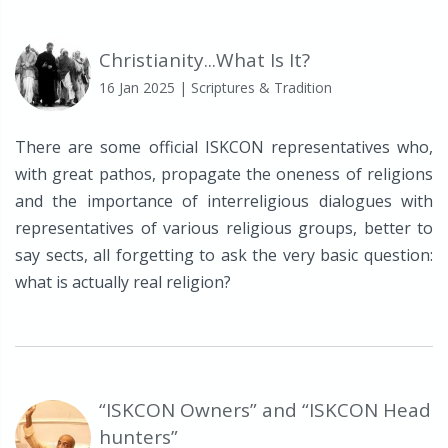
Christianity...What Is It?
16 Jan 2025
| Scriptures & Tradition
There are some official ISKCON representatives who,
with great pathos, propagate the oneness of religions
and the importance of interreligious dialogues with
representatives of various religious groups, better to
say sects, all forgetting to ask the very basic question:
what is actually real religion?
“ISKCON Owners” and “ISKCON Head
hunters”