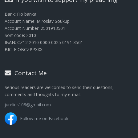
Bank: Fio banka
Account Name: Miroslav Soukup
Account Number: 2501913501
Sort code: 2010
IBAN: CZ12 2010 0000 0025 0191 3501
BIC: FIOBCZPPXXX
Contact Me
Serious readers are welcomed to send their questions,
comments and thoughts to my e-mail:
jurelius108@gmail.com
Follow me on Facebook