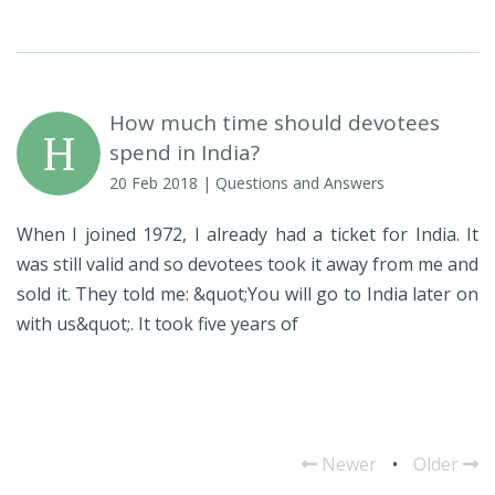
How much time should devotees
H
spend in India?
20 Feb 2018
| Questions and Answers
When I joined 1972, I already had a ticket for India. It
was still valid and so devotees took it away from me and
sold it. They told me: &quot;You will go to India later on
with us&quot;. It took five years of
Newer
•
Older