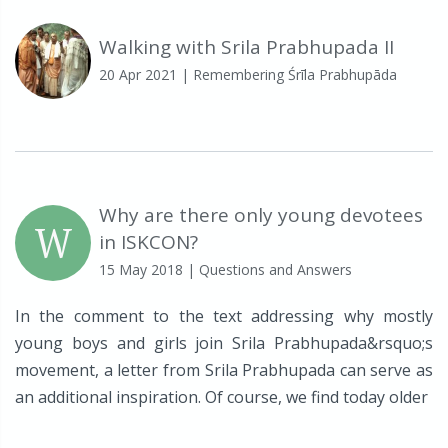
Walking with Srila Prabhupada II
20 Apr 2021
| Remembering Śrīla Prabhupāda
Why are there only young devotees
W
in ISKCON?
15 May 2018
| Questions and Answers
In the comment to the text addressing why mostly
young boys and girls join Srila Prabhupada&rsquo;s
movement, a letter from Srila Prabhupada can serve as
an additional inspiration. Of course, we find today older