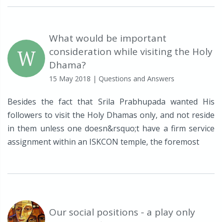
What would be important
W
consideration while visiting the Holy
Dhama?
15 May 2018
| Questions and Answers
Besides the fact that Srila Prabhupada wanted His
followers to visit the Holy Dhamas only, and not reside
in them unless one doesn&rsquo;t have a firm service
assignment within an ISKCON temple, the foremost
Our social positions - a play only