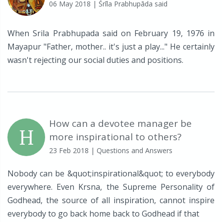
06 May 2018
| Śrīla Prabhupāda said
When Srila Prabhupada said on February 19, 1976 in
Mayapur "Father, mother.. it's just a play..." He certainly
wasn't rejecting our social duties and positions.
How can a devotee manager be
H
more inspirational to others?
23 Feb 2018
| Questions and Answers
Nobody can be &quot;inspirational&quot; to everybody
everywhere. Even Krsna, the Supreme Personality of
Godhead, the source of all inspiration, cannot inspire
everybody to go back home back to Godhead if that