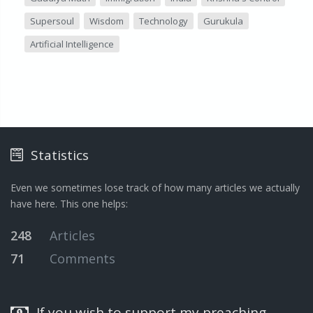
Supersoul
Wisdom
Technology
Gurukula
Artificial Intelligence
Statistics
Even we sometimes lose track of how many articles we actually
have here. This one helps:
248
Articles
71
Comments
If you wish to support my preaching