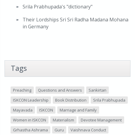
Srila Prabhupada's "dictionary"
Their Lordships Sri Sri Radha Madana Mohana
in Germany
Tags
Preaching
Questions and Answers
Sankirtan
ISKCON Leadership
Book Distribution
Srila Prabhupada
Mayavada
ISKCON
Marriage and Family
Women in ISKCON
Materialism
Devotee Management
Grhastha Ashrama
Guru
Vaishnava Conduct