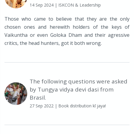
14 Sep 2024
| ISKCON & Leadership
Those who came to believe that they are the only
chosen ones and herewith holders of the keys of
Vaikuntha or even Goloka Dham and their agressive
critics, the head hunters, got it both wrong.
The following questions were asked
by Tungya vidya devi dasi from
Brasil.
27 Sep 2022
| Book distribution kī jaya!