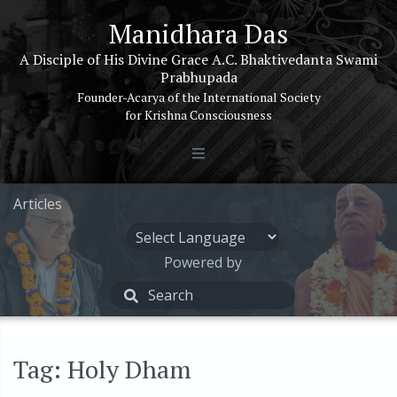
Manidhara Das
A Disciple of His Divine Grace A.C. Bhaktivedanta Swami
Prabhupada
Founder-Acarya of the International Society
for Krishna Consciousness
Articles
Powered by
Tag: Holy Dham