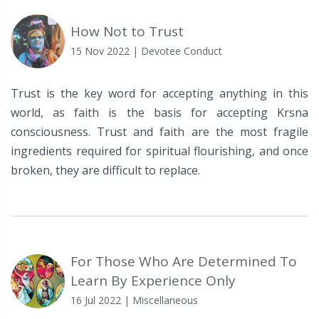
How Not to Trust
15 Nov 2022
| Devotee Conduct
Trust is the key word for accepting anything in this
world, as faith is the basis for accepting Krsna
consciousness. Trust and faith are the most fragile
ingredients required for spiritual flourishing, and once
broken, they are difficult to replace.
For Those Who Are Determined To
Learn By Experience Only
16 Jul 2022
| Miscellaneous