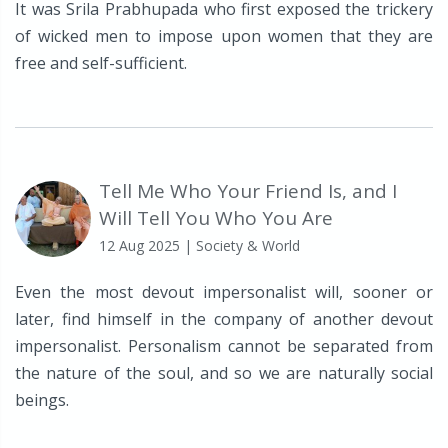
It was Srila Prabhupada who first exposed the trickery
of wicked men to impose upon women that they are
free and self-sufficient.
Tell Me Who Your Friend Is, and I
Will Tell You Who You Are
12 Aug 2025
| Society & World
Even the most devout impersonalist will, sooner or
later, find himself in the company of another devout
impersonalist. Personalism cannot be separated from
the nature of the soul, and so we are naturally social
beings.