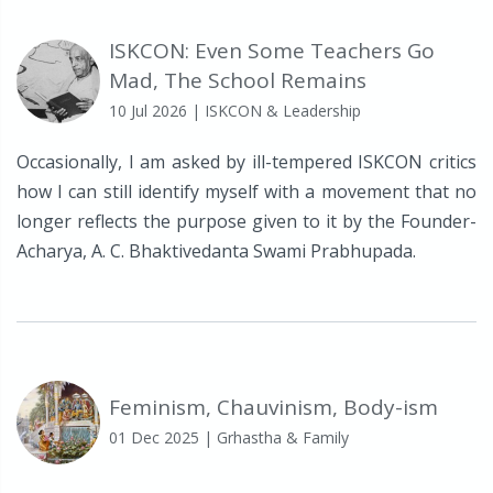
ISKCON: Even Some Teachers Go
Mad, The School Remains
10 Jul 2026
| ISKCON & Leadership
Occasionally, I am asked by ill-tempered ISKCON critics
how I can still identify myself with a movement that no
longer reflects the purpose given to it by the Founder-
Acharya, A. C. Bhaktivedanta Swami Prabhupada.
Feminism, Chauvinism, Body-ism
01 Dec 2025
| Grhastha & Family