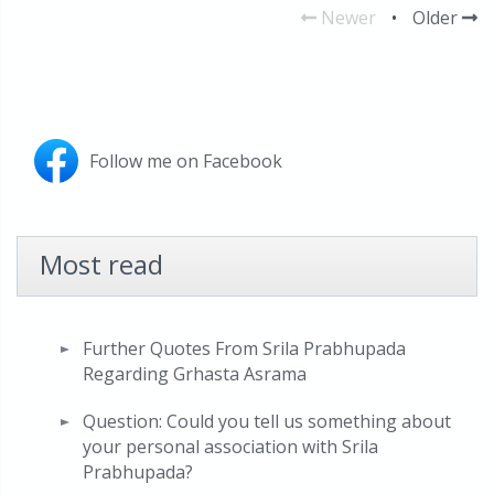
Newer
•
Older
Follow me on Facebook
Most read
Further Quotes From Srila Prabhupada
Regarding Grhasta Asrama
Question: Could you tell us something about
your personal association with Srila
Prabhupada?