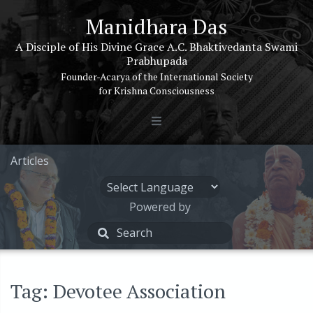
Manidhara Das
A Disciple of His Divine Grace A.C. Bhaktivedanta Swami
Prabhupada
Founder-Acarya of the International Society
for Krishna Consciousness
Articles
Powered by
Tag: Devotee Association