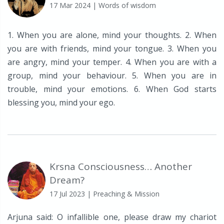
17 Mar 2024
| Words of wisdom
1. When you are alone, mind your thoughts. 2. When
you are with friends, mind your tongue. 3. When you
are angry, mind your temper. 4. When you are with a
group, mind your behaviour. 5. When you are in
trouble, mind your emotions. 6. When God starts
blessing you, mind your ego.
Krsna Consciousness… Another
Dream?
17 Jul 2023
| Preaching & Mission
Arjuna said: O infallible one, please draw my chariot