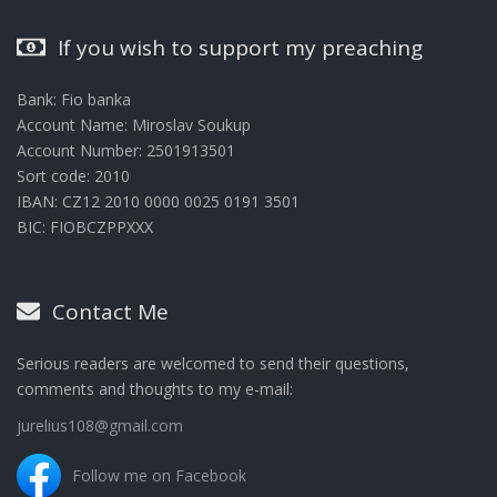
If you wish to support my preaching
Bank: Fio banka
Account Name: Miroslav Soukup
Account Number: 2501913501
Sort code: 2010
IBAN: CZ12 2010 0000 0025 0191 3501
BIC: FIOBCZPPXXX
Contact Me
Serious readers are welcomed to send their questions,
comments and thoughts to my e-mail:
jurelius108@gmail.com
Follow me on Facebook