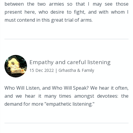
between the two armies so that I may see those
present here, who desire to fight, and with whom I
must contend in this great trial of arms.
Empathy and careful listening
15 Dec 2022
| Grhastha & Family
Who Will Listen, and Who Will Speak? We hear it often,
and we hear it many times amongst devotees: the
demand for more "empathetic listening."