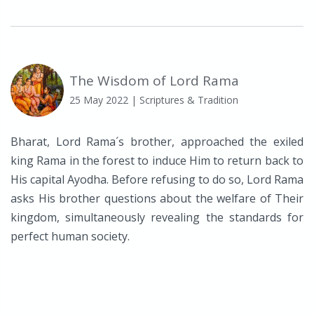
The Wisdom of Lord Rama
25 May 2022
| Scriptures & Tradition
Bharat, Lord Rama´s brother, approached the exiled
king Rama in the forest to induce Him to return back to
His capital Ayodha. Before refusing to do so, Lord Rama
asks His brother questions about the welfare of Their
kingdom, simultaneously revealing the standards for
perfect human society.