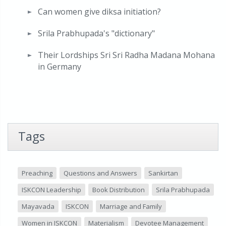
Can women give diksa initiation?
Srila Prabhupada's "dictionary"
Their Lordships Sri Sri Radha Madana Mohana
in Germany
Tags
Preaching
Questions and Answers
Sankirtan
ISKCON Leadership
Book Distribution
Srila Prabhupada
Mayavada
ISKCON
Marriage and Family
Women in ISKCON
Materialism
Devotee Management