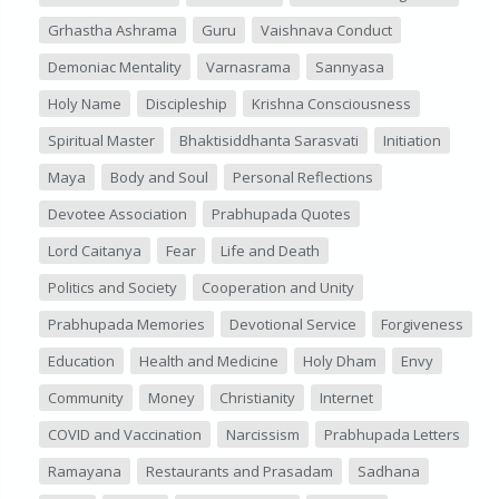
Grhastha Ashrama
Guru
Vaishnava Conduct
Demoniac Mentality
Varnasrama
Sannyasa
Holy Name
Discipleship
Krishna Consciousness
Spiritual Master
Bhaktisiddhanta Sarasvati
Initiation
Maya
Body and Soul
Personal Reflections
Devotee Association
Prabhupada Quotes
Lord Caitanya
Fear
Life and Death
Politics and Society
Cooperation and Unity
Prabhupada Memories
Devotional Service
Forgiveness
Education
Health and Medicine
Holy Dham
Envy
Community
Money
Christianity
Internet
COVID and Vaccination
Narcissism
Prabhupada Letters
Ramayana
Restaurants and Prasadam
Sadhana