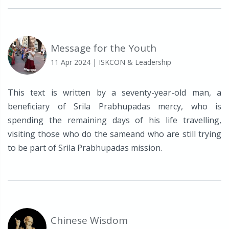
Message for the Youth
11 Apr 2024
| ISKCON & Leadership
This text is written by a seventy-year-old man, a
beneficiary of Srila Prabhupadas mercy, who is
spending the remaining days of his life travelling,
visiting those who do the sameand who are still trying
to be part of Srila Prabhupadas mission.
Chinese Wisdom