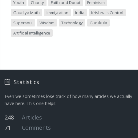
Youth
Charity
Faith and Doubt
Feminism
Gaudiya Math
Immigration
India
Krishna's Control
Supersoul
Wisdom
Technology
Gurukula
Artificial Intelligence
Statistics
Even we sometimes lose track of how many articles we actually
have here. This one helps:
248
Articles
71
Comments