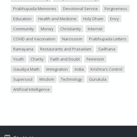
Prabhupada Memories
Devotional Service
Forgiveness
Education
Health and Medicine
Holy Dham
Envy
Community
Money
Christianity
Internet
COVID and Vaccination
Narcissism
Prabhupada Letters
Ramayana
Restaurants and Prasadam
Sadhana
Youth
Charity
Faith and Doubt
Feminism
Gaudiya Math
Immigration
India
Krishna's Control
Supersoul
Wisdom
Technology
Gurukula
Artificial Intelligence