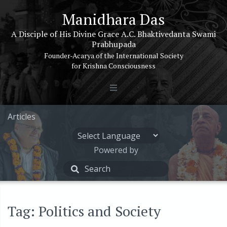
Manidhara Das
A Disciple of His Divine Grace A.C. Bhaktivedanta Swami
Prabhupada
Founder-Acarya of the International Society
for Krishna Consciousness
Articles
Powered by
Tag: Politics and Society