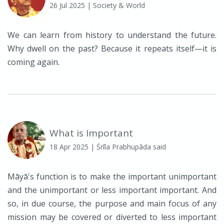
26 Jul 2025
| Society & World
We can learn from history to understand the future.
Why dwell on the past? Because it repeats itself—it is
coming again.
What is Important
18 Apr 2025
| Śrīla Prabhupāda said
Māyā's function is to make the important unimportant
and the unimportant or less important important. And
so, in due course, the purpose and main focus of any
mission may be covered or diverted to less important