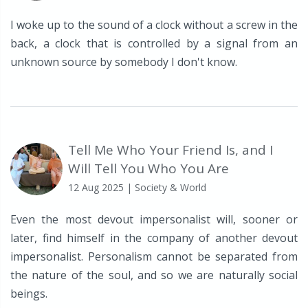
I woke up to the sound of a clock without a screw in the
back, a clock that is controlled by a signal from an
unknown source by somebody I don't know.
Tell Me Who Your Friend Is, and I
Will Tell You Who You Are
12 Aug 2025
| Society & World
Even the most devout impersonalist will, sooner or
later, find himself in the company of another devout
impersonalist. Personalism cannot be separated from
the nature of the soul, and so we are naturally social
beings.