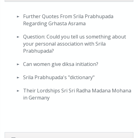
Further Quotes From Srila Prabhupada
Regarding Grhasta Asrama
Question: Could you tell us something about
your personal association with Srila
Prabhupada?
Can women give diksa initiation?
Srila Prabhupada's "dictionary"
Their Lordships Sri Sri Radha Madana Mohana
in Germany