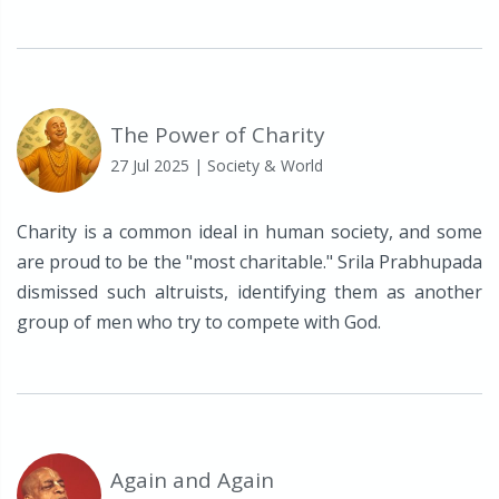
The Power of Charity
27 Jul 2025
| Society & World
Charity is a common ideal in human society, and some
are proud to be the "most charitable." Srila Prabhupada
dismissed such altruists, identifying them as another
group of men who try to compete with God.
Again and Again