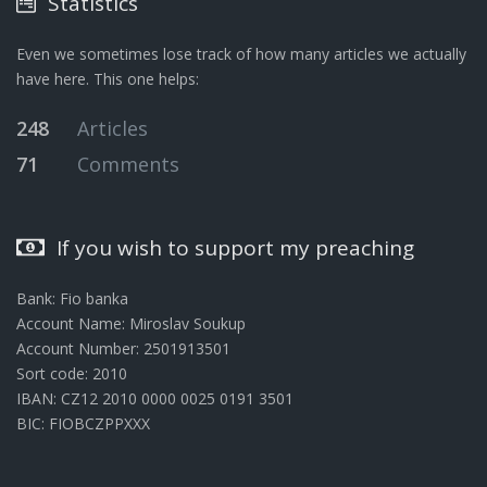
Statistics
Even we sometimes lose track of how many articles we actually
have here. This one helps:
248
Articles
71
Comments
If you wish to support my preaching
Bank: Fio banka
Account Name: Miroslav Soukup
Account Number: 2501913501
Sort code: 2010
IBAN: CZ12 2010 0000 0025 0191 3501
BIC: FIOBCZPPXXX