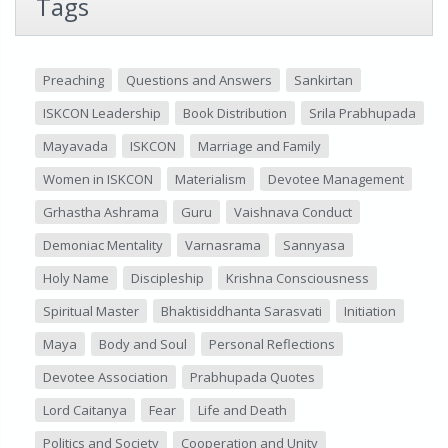
Tags
Preaching
Questions and Answers
Sankirtan
ISKCON Leadership
Book Distribution
Srila Prabhupada
Mayavada
ISKCON
Marriage and Family
Women in ISKCON
Materialism
Devotee Management
Grhastha Ashrama
Guru
Vaishnava Conduct
Demoniac Mentality
Varnasrama
Sannyasa
Holy Name
Discipleship
Krishna Consciousness
Spiritual Master
Bhaktisiddhanta Sarasvati
Initiation
Maya
Body and Soul
Personal Reflections
Devotee Association
Prabhupada Quotes
Lord Caitanya
Fear
Life and Death
Politics and Society
Cooperation and Unity