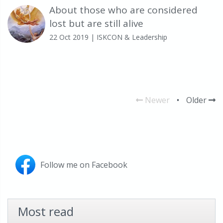
About those who are considered
lost but are still alive
22 Oct 2019
| ISKCON & Leadership
Newer
•
Older
Follow me on Facebook
Most read