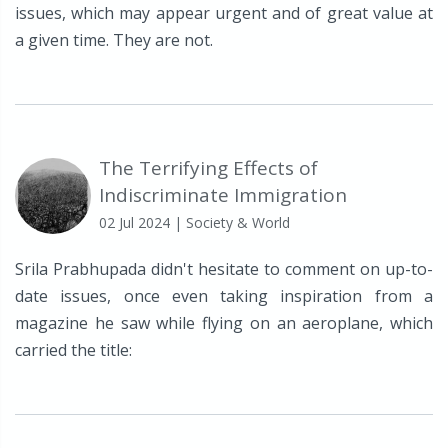
issues, which may appear urgent and of great value at
a given time. They are not.
The Terrifying Effects of
Indiscriminate Immigration
02 Jul 2024
| Society & World
Srila Prabhupada didn't hesitate to comment on up-to-
date issues, once even taking inspiration from a
magazine he saw while flying on an aeroplane, which
carried the title: