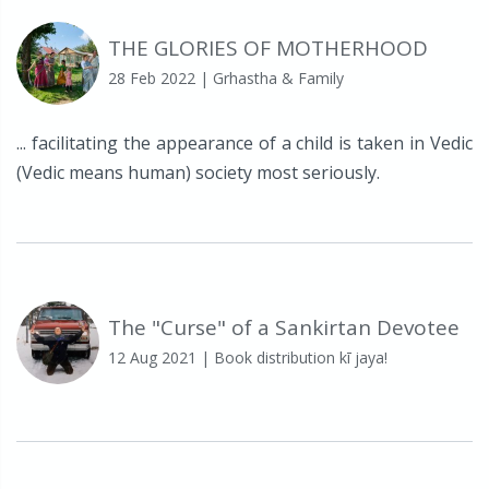
THE GLORIES OF MOTHERHOOD
28 Feb 2022
| Grhastha & Family
... facilitating the appearance of a child is taken in Vedic
(Vedic means human) society most seriously.
The "Curse" of a Sankirtan Devotee
12 Aug 2021
| Book distribution kī jaya!