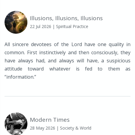
Illusions, Illusions, Illusions
22 Jul 2026
| Spiritual Practice
All sincere devotees of the Lord have one quality in
common. First instinctively and then consciously, they
have always had, and always will have, a suspicious
attitude toward whatever is fed to them as
“information.”
Modern Times
28 May 2026
| Society & World