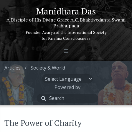
Manidhara Das
A Disciple of His Divine Grace A.C. Bhaktivedanta Swami
Prabhupada
Founder-Acarya of the International Society
for Krishna Consciousness
Articles
/
Society & World
Powered by
The Power of Charity