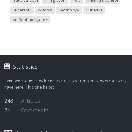
Gaudiya Math
Immigration
India
Krishna's Control
Supersoul
Wisdom
Technology
Gurukula
Artificial Intelligence
Statistics
Even we sometimes lose track of how many articles we actually
have here. This one helps:
248
Articles
71
Comments