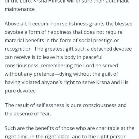
of the Lord, Krsna Himself will ensure their automatic
maintenance.
Above all, freedom from selfishness grants the blessed
devotee a form of happiness that does not require
material benefits in the form of social prestige or
recognition. The greatest gift such a detached devotee
can receive is to leave his body in peaceful
consciousness, remembering the Lord he served
without any pretence—dying without the guilt of
having violated anyone’s right to serve Krsna and His
pure devotee.
The result of selflessness is pure consciousness and
the absence of fear.
Such are the benefits of those who are charitable at the
right time, in the right place, and to the right person.