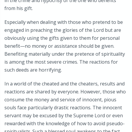
in the crime and hypocrisy of the one who benefits
from his gift.
Especially when dealing with those who pretend to be
engaged in preaching the glories of the Lord but are
obviously using the gifts given to them for personal
benefit—no money or assistance should be given.
Benefiting materially under the pretence of spirituality
is among the most severe crimes. The reactions for
such deeds are horrifying.
In a world of the cheated and the cheaters, results and
reactions are shared by everyone. However, those who
consume the money and service of innocent, pious
souls face particularly drastic reactions. The innocent
servant may be excused by the Supreme Lord or even
rewarded with the knowledge of how to avoid pseudo-
spiritualists. Such a blessed soul awakens to the fact