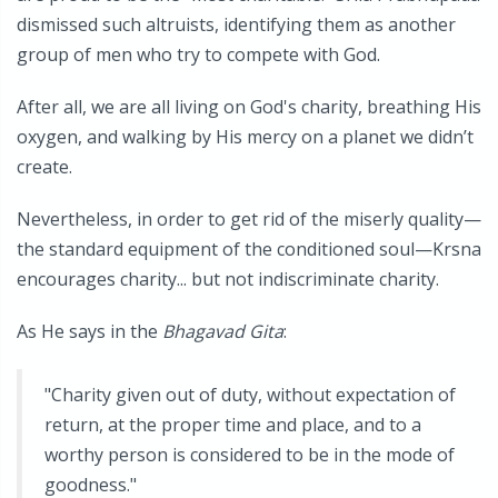
dismissed such altruists, identifying them as another
group of men who try to compete with God.
After all, we are all living on God's charity, breathing His
oxygen, and walking by His mercy on a planet we didn’t
create.
Nevertheless, in order to get rid of the miserly quality—
the standard equipment of the conditioned soul—Krsna
encourages charity... but not indiscriminate charity.
As He says in the
Bhagavad Gita
:
"Charity given out of duty, without expectation of
return, at the proper time and place, and to a
worthy person is considered to be in the mode of
goodness."