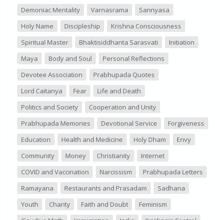
Demoniac Mentality
Varnasrama
Sannyasa
Holy Name
Discipleship
Krishna Consciousness
Spiritual Master
Bhaktisiddhanta Sarasvati
Initiation
Maya
Body and Soul
Personal Reflections
Devotee Association
Prabhupada Quotes
Lord Caitanya
Fear
Life and Death
Politics and Society
Cooperation and Unity
Prabhupada Memories
Devotional Service
Forgiveness
Education
Health and Medicine
Holy Dham
Envy
Community
Money
Christianity
Internet
COVID and Vaccination
Narcissism
Prabhupada Letters
Ramayana
Restaurants and Prasadam
Sadhana
Youth
Charity
Faith and Doubt
Feminism