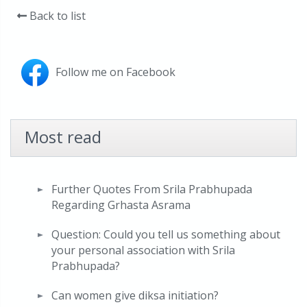
Back to list
Follow me on Facebook
Most read
Further Quotes From Srila Prabhupada
Regarding Grhasta Asrama
Question: Could you tell us something about
your personal association with Srila
Prabhupada?
Can women give diksa initiation?