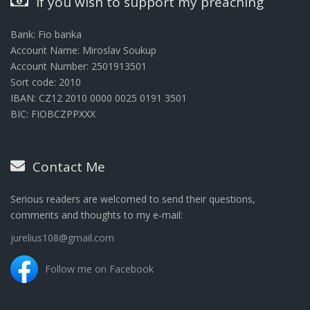
If you wish to support my preaching
Bank: Fio banka
Account Name: Miroslav Soukup
Account Number: 2501913501
Sort code: 2010
IBAN: CZ12 2010 0000 0025 0191 3501
BIC: FIOBCZPPXXX
Contact Me
Serious readers are welcomed to send their questions,
comments and thoughts to my e-mail:
jurelius108@gmail.com
Follow me on Facebook