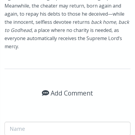
Meanwhile, the cheater may return, born again and
again, to repay his debts to those he deceived—while
the innocent, selfless devotee returns
back home, back
to Godhead
, a place where no charity is needed, as
everyone automatically receives the Supreme Lord’s
mercy.
Add Comment