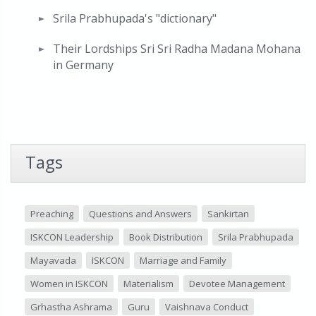
Srila Prabhupada's "dictionary"
Their Lordships Sri Sri Radha Madana Mohana
in Germany
Tags
Preaching
Questions and Answers
Sankirtan
ISKCON Leadership
Book Distribution
Srila Prabhupada
Mayavada
ISKCON
Marriage and Family
Women in ISKCON
Materialism
Devotee Management
Grhastha Ashrama
Guru
Vaishnava Conduct