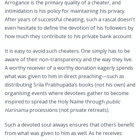
Arrogance is the primary quality of a cheater, and
intimidation is his policy for maintaining his privacy.
After years of successful cheating, such a rascal doesn't
even hesitate to define the devotion of his followers by
how much they contribute to his private bank account.
It is easy to avoid such cheaters. One simply has to be
aware of their non-transparency and the way they live.
A worthy receiver of a worthy donation eagerly spends
what was given to him in direct preaching—such as
distributing Srila Prabhupada’s books (not his own) and
organising events where devotees gather to become
inspired to spread the Holy Name through
public
Harinama
processions (not private retreats).
Such a devoted soul always ensures that others benefit
from what was given to him as well. As he receives