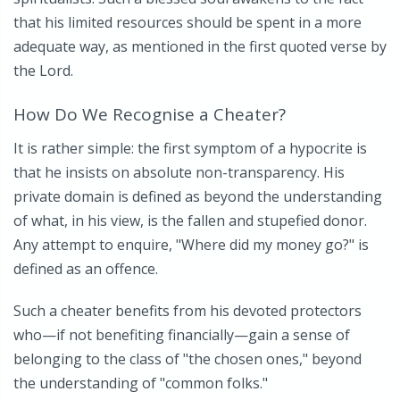
that his limited resources should be spent in a more
adequate way, as mentioned in the first quoted verse by
the Lord.
How Do We Recognise a Cheater?
It is rather simple: the first symptom of a hypocrite is
that he insists on absolute non-transparency. His
private domain is defined as beyond the understanding
of what, in his view, is the fallen and stupefied donor.
Any attempt to enquire, "Where did my money go?" is
defined as an offence.
Such a cheater benefits from his devoted protectors
who—if not benefiting financially—gain a sense of
belonging to the class of "the chosen ones," beyond
the understanding of "common folks."