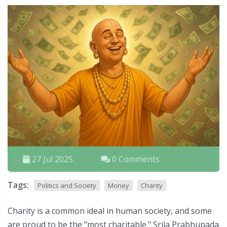
27 Jul 2025
0 Comments
Tags:
Politics and Society
Money
Charity
Charity is a common ideal in human society, and some
are proud to be the "most charitable." Srila Prabhupada