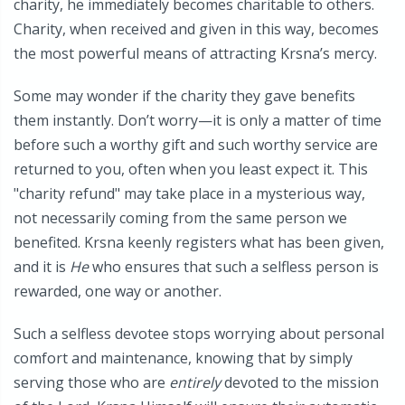
charity, he immediately becomes charitable to others.
Charity, when received and given in this way, becomes
the most powerful means of attracting Krsna’s mercy.
Some may wonder if the charity they gave benefits
them instantly. Don’t worry—it is only a matter of time
before such a worthy gift and such worthy service are
returned to you, often when you least expect it. This
"charity refund" may take place in a mysterious way,
not necessarily coming from the same person we
benefited. Krsna keenly registers what has been given,
and it is
He
who ensures that such a selfless person is
rewarded, one way or another.
Such a selfless devotee stops worrying about personal
comfort and maintenance, knowing that by simply
serving those who are
entirely
devoted to the mission