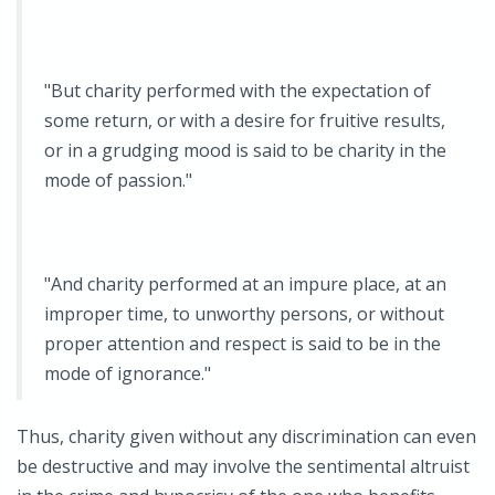
"But charity performed with the expectation of
some return, or with a desire for fruitive results,
or in a grudging mood is said to be charity in the
mode of passion."
"And charity performed at an impure place, at an
improper time, to unworthy persons, or without
proper attention and respect is said to be in the
mode of ignorance."
Thus, charity given without any discrimination can even
be destructive and may involve the sentimental altruist