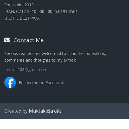
Sort code: 2010
IBAN: CZ12 2010 0000 0025 0191 3501
BIC: FIOBCZPPXXX
Contact Me
Serious readers are welcomed to send their questions,
comments and thoughts to my e-mail:
jurelius108@gmail.com
Follow me on Facebook
Created by
Muktakéša dás