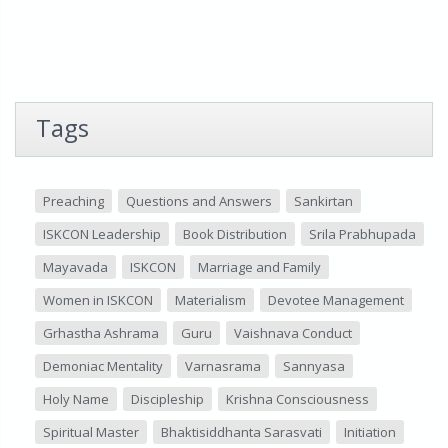
Tags
Preaching
Questions and Answers
Sankirtan
ISKCON Leadership
Book Distribution
Srila Prabhupada
Mayavada
ISKCON
Marriage and Family
Women in ISKCON
Materialism
Devotee Management
Grhastha Ashrama
Guru
Vaishnava Conduct
Demoniac Mentality
Varnasrama
Sannyasa
Holy Name
Discipleship
Krishna Consciousness
Spiritual Master
Bhaktisiddhanta Sarasvati
Initiation