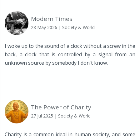
Modern Times
28 May 2026
| Society & World
I woke up to the sound of a clock without a screw in the
back, a clock that is controlled by a signal from an
unknown source by somebody I don't know.
The Power of Charity
27 Jul 2025
| Society & World
Charity is a common ideal in human society, and some