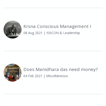
Krsna Conscious Management I
08 Aug 2021
| ISKCON & Leadership
Does Manidhara das need money?
04 Feb 2021
| Miscellaneous