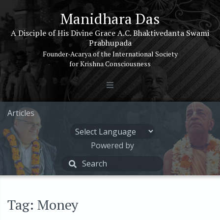
Manidhara Das
A Disciple of His Divine Grace A.C. Bhaktivedanta Swami
Prabhupada
Founder-Acarya of the International Society
for Krishna Consciousness
Articles
Powered by
Tag: Money