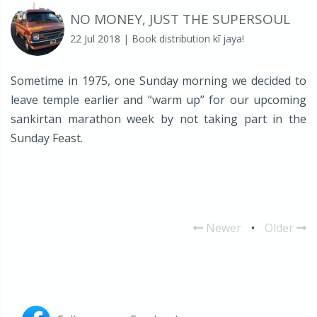
NO MONEY, JUST THE SUPERSOUL
22 Jul 2018
| Book distribution kī jaya!
Sometime in 1975, one Sunday morning we decided to
leave temple earlier and “warm up” for our upcoming
sankirtan marathon week by not taking part in the
Sunday Feast.
Newer
•
Older