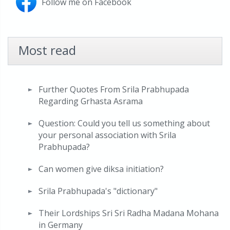
Follow me on Facebook
Most read
Further Quotes From Srila Prabhupada
Regarding Grhasta Asrama
Question: Could you tell us something about
your personal association with Srila
Prabhupada?
Can women give diksa initiation?
Srila Prabhupada's "dictionary"
Their Lordships Sri Sri Radha Madana Mohana
in Germany