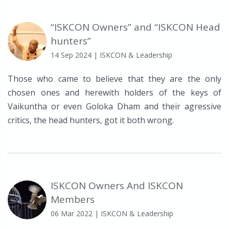
“ISKCON Owners” and “ISKCON Head
hunters”
14 Sep 2024
| ISKCON & Leadership
Those who came to believe that they are the only
chosen ones and herewith holders of the keys of
Vaikuntha or even Goloka Dham and their agressive
critics, the head hunters, got it both wrong.
ISKCON Owners And ISKCON
Members
06 Mar 2022
| ISKCON & Leadership