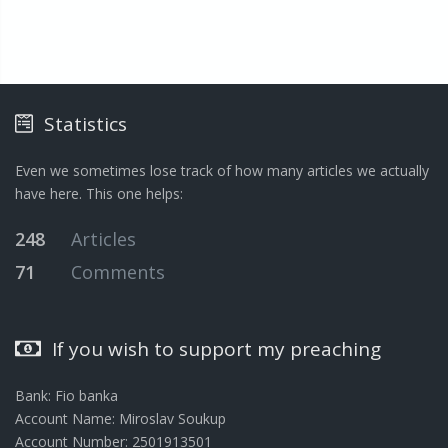
Statistics
Even we sometimes lose track of how many articles we actually
have here. This one helps:
248
Articles
71
Comments
If you wish to support my preaching
Bank: Fio banka
Account Name: Miroslav Soukup
Account Number: 2501913501