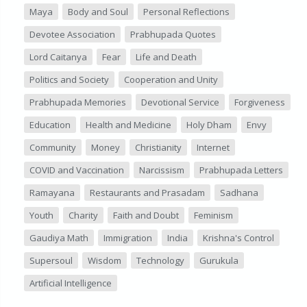
Maya
Body and Soul
Personal Reflections
Devotee Association
Prabhupada Quotes
Lord Caitanya
Fear
Life and Death
Politics and Society
Cooperation and Unity
Prabhupada Memories
Devotional Service
Forgiveness
Education
Health and Medicine
Holy Dham
Envy
Community
Money
Christianity
Internet
COVID and Vaccination
Narcissism
Prabhupada Letters
Ramayana
Restaurants and Prasadam
Sadhana
Youth
Charity
Faith and Doubt
Feminism
Gaudiya Math
Immigration
India
Krishna's Control
Supersoul
Wisdom
Technology
Gurukula
Artificial Intelligence