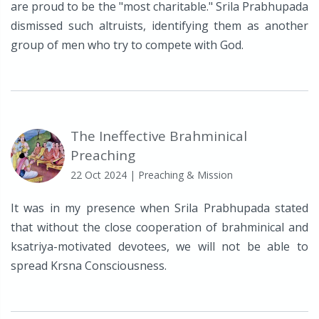
are proud to be the "most charitable." Srila Prabhupada
dismissed such altruists, identifying them as another
group of men who try to compete with God.
The Ineffective Brahminical
Preaching
22 Oct 2024
| Preaching & Mission
It was in my presence when Srila Prabhupada stated
that without the close cooperation of brahminical and
ksatriya-motivated devotees, we will not be able to
spread Krsna Consciousness.