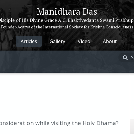
Manidhara Das
isciple of His Divine Grace A.C. Bhaktivedanta Swami Prabhu
Founder-Acarya of the International Society for Krishna Consciousness
Articles
Gallery
Video
About
nsideration while visiting the Holy Dhama?