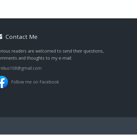
Contact Me
rious readers are welcomed to send their questions,
omments and thoughts to my e-mail:
urelius108@gmail.com
Follow me on Facebook