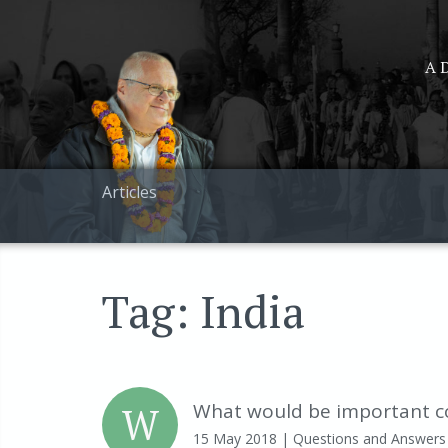
A D
Articles
Tag: India
W
What would be important co
15 May 2018
| Questions and Answers