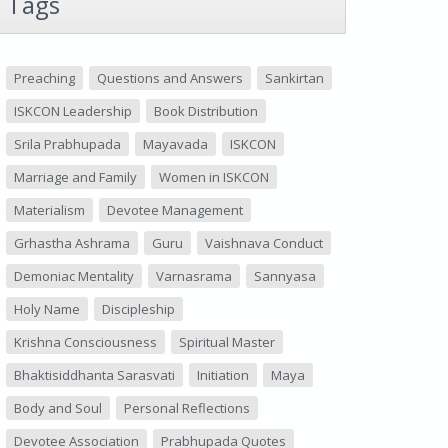
Tags
Preaching
Questions and Answers
Sankirtan
ISKCON Leadership
Book Distribution
Srila Prabhupada
Mayavada
ISKCON
Marriage and Family
Women in ISKCON
Materialism
Devotee Management
Grhastha Ashrama
Guru
Vaishnava Conduct
Demoniac Mentality
Varnasrama
Sannyasa
Holy Name
Discipleship
Krishna Consciousness
Spiritual Master
Bhaktisiddhanta Sarasvati
Initiation
Maya
Body and Soul
Personal Reflections
Devotee Association
Prabhupada Quotes