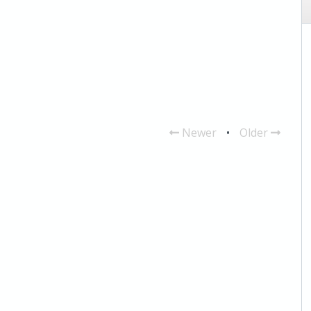
Newer
•
Older