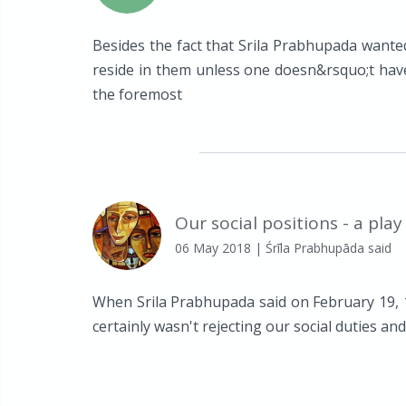
Besides the fact that Srila Prabhupada wanted
reside in them unless one doesn&rsquo;t hav
the foremost
Our social positions - a play
06 May 2018
| Śrīla Prabhupāda said
When Srila Prabhupada said on February 19, 197
certainly wasn't rejecting our social duties and