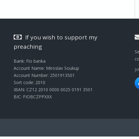
If you wish to support my
preaching
Se
c
Bank: Fio banka
Account Name: Miroslav Soukup
j
Account Number: 2501913501
Sort code: 2010
IBAN: CZ12 2010 0000 0025 0191 3501
BIC: FIOBCZPPXXX