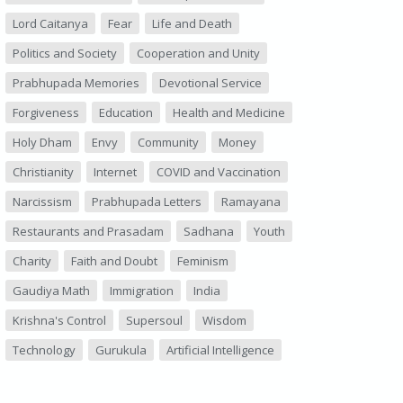
Lord Caitanya
Fear
Life and Death
Politics and Society
Cooperation and Unity
Prabhupada Memories
Devotional Service
Forgiveness
Education
Health and Medicine
Holy Dham
Envy
Community
Money
Christianity
Internet
COVID and Vaccination
Narcissism
Prabhupada Letters
Ramayana
Restaurants and Prasadam
Sadhana
Youth
Charity
Faith and Doubt
Feminism
Gaudiya Math
Immigration
India
Krishna's Control
Supersoul
Wisdom
Technology
Gurukula
Artificial Intelligence