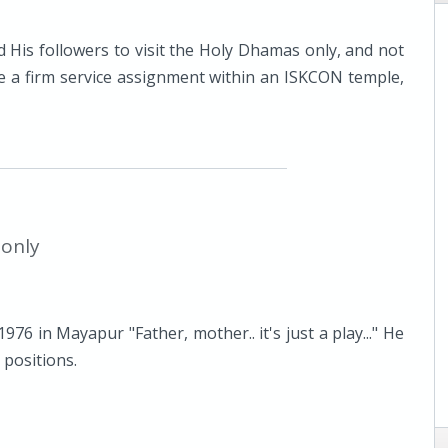
 His followers to visit the Holy Dhamas only, and not
e a firm service assignment within an ISKCON temple,
 only
6 in Mayapur "Father, mother.. it's just a play..." He
 positions.