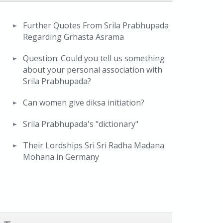
Further Quotes From Srila Prabhupada
Regarding Grhasta Asrama
Question: Could you tell us something
about your personal association with
Srila Prabhupada?
Can women give diksa initiation?
Srila Prabhupada's "dictionary"
Their Lordships Sri Sri Radha Madana
Mohana in Germany