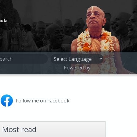
pada
Powered by
Follow me on Facebook
Most read