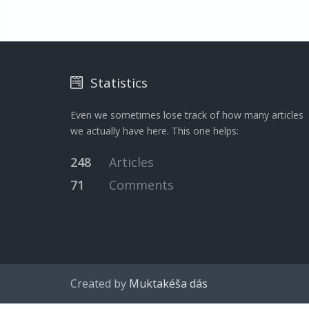
Statistics
Even we sometimes lose track of how many articles
we actually have here. This one helps:
248
Articles
71
Comments
Created by
Muktakéša dás