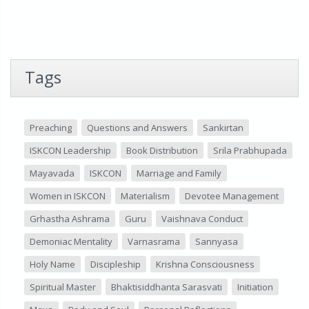
Tags
Preaching
Questions and Answers
Sankirtan
ISKCON Leadership
Book Distribution
Srila Prabhupada
Mayavada
ISKCON
Marriage and Family
Women in ISKCON
Materialism
Devotee Management
Grhastha Ashrama
Guru
Vaishnava Conduct
Demoniac Mentality
Varnasrama
Sannyasa
Holy Name
Discipleship
Krishna Consciousness
Spiritual Master
Bhaktisiddhanta Sarasvati
Initiation