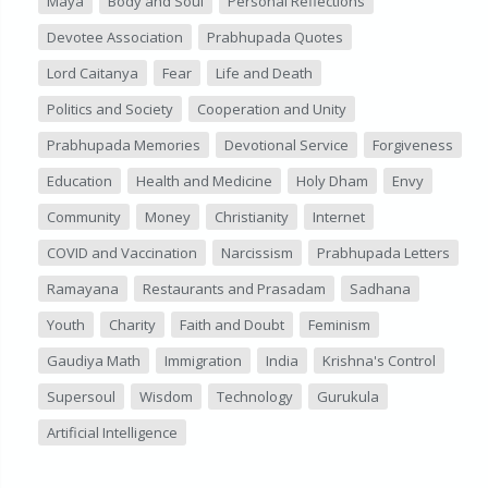
Maya
Body and Soul
Personal Reflections
Devotee Association
Prabhupada Quotes
Lord Caitanya
Fear
Life and Death
Politics and Society
Cooperation and Unity
Prabhupada Memories
Devotional Service
Forgiveness
Education
Health and Medicine
Holy Dham
Envy
Community
Money
Christianity
Internet
COVID and Vaccination
Narcissism
Prabhupada Letters
Ramayana
Restaurants and Prasadam
Sadhana
Youth
Charity
Faith and Doubt
Feminism
Gaudiya Math
Immigration
India
Krishna's Control
Supersoul
Wisdom
Technology
Gurukula
Artificial Intelligence