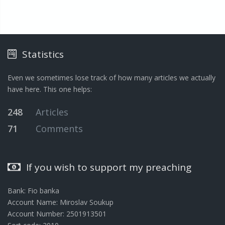
Statistics
Even we sometimes lose track of how many articles we actually
have here. This one helps:
248
Articles
71
Comments
If you wish to support my preaching
Bank: Fio banka
Account Name: Miroslav Soukup
Account Number: 2501913501