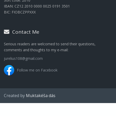
Sort code: 2010
IBAN: CZ12 2010 0000 0025 0191 3501
BIC: FIOBCZPPXXX
Contact Me
Serious readers are welcomed to send their questions,
comments and thoughts to my e-mail:
jurelius108@gmail.com
Follow me on Facebook
Created by
Muktakéša dás