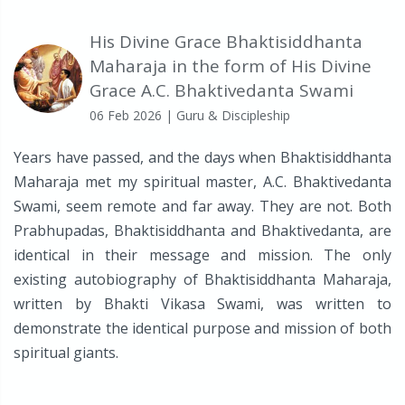
His Divine Grace Bhaktisiddhanta
Maharaja in the form of His Divine
Grace A.C. Bhaktivedanta Swami
06 Feb 2026
| Guru & Discipleship
Years have passed, and the days when Bhaktisiddhanta
Maharaja met my spiritual master, A.C. Bhaktivedanta
Swami, seem remote and far away. They are not. Both
Prabhupadas, Bhaktisiddhanta and Bhaktivedanta, are
identical in their message and mission. The only
existing autobiography of Bhaktisiddhanta Maharaja,
written by Bhakti Vikasa Swami, was written to
demonstrate the identical purpose and mission of both
spiritual giants.