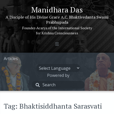
Manidhara Das
A Disciple of His Divine Grace A.C. Bhaktivedanta Swami
Prabhupada
Founder-Acarya of the International Society
for Krishna Consciousness
Articles
Powered by
Tag: Bhaktisiddhanta Sarasvati