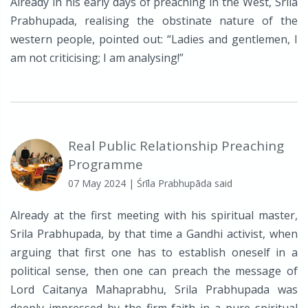
Already in his early days of preaching in the West, Srila
Prabhupada, realising the obstinate nature of the
western people, pointed out: “Ladies and gentlemen, I
am not criticising; I am analysing!”
Real Public Relationship Preaching
Programme
07 May 2024
| Śrīla Prabhupāda said
Already at the first meeting with his spiritual master,
Srila Prabhupada, by that time a Gandhi activist, when
arguing that first one has to establish oneself in a
political sense, then one can preach the message of
Lord Caitanya Mahaprabhu, Srila Prabhupada was