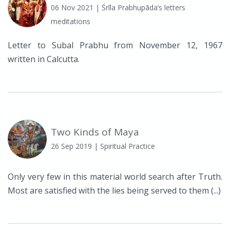
06 Nov 2021
| Śrīla Prabhupāda’s letters
meditations
Letter to Subal Prabhu from November 12, 1967
written in Calcutta.
Two Kinds of Maya
26 Sep 2019
| Spiritual Practice
Only very few in this material world search after Truth.
Most are satisfied with the lies being served to them (...)