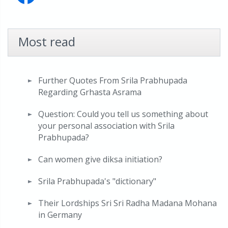
Most read
Further Quotes From Srila Prabhupada
Regarding Grhasta Asrama
Question: Could you tell us something about
your personal association with Srila
Prabhupada?
Can women give diksa initiation?
Srila Prabhupada's "dictionary"
Their Lordships Sri Sri Radha Madana Mohana
in Germany