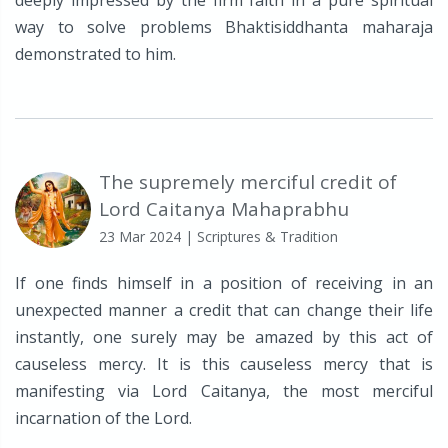
deeply impressed by the firm faith in a pure spiritual
way to solve problems Bhaktisiddhanta maharaja
demonstrated to him.
The supremely merciful credit of
Lord Caitanya Mahaprabhu
23 Mar 2024
| Scriptures & Tradition
If one finds himself in a position of receiving in an
unexpected manner a credit that can change their life
instantly, one surely may be amazed by this act of
causeless mercy. It is this causeless mercy that is
manifesting via Lord Caitanya, the most merciful
incarnation of the Lord.