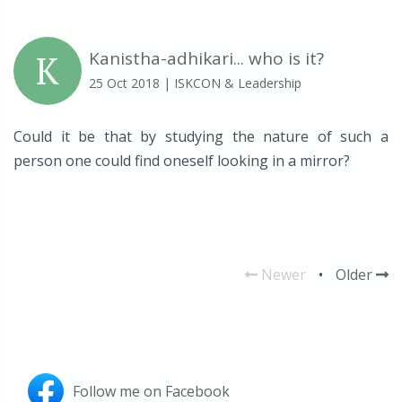
K
Kanistha-adhikari... who is it?
25 Oct 2018
| ISKCON & Leadership
Could it be that by studying the nature of such a
person one could find oneself looking in a mirror?
Newer
•
Older
Follow me on Facebook