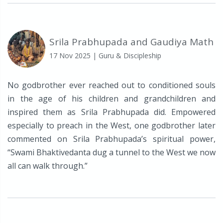
Srila Prabhupada and Gaudiya Math
17 Nov 2025
| Guru & Discipleship
No godbrother ever reached out to conditioned souls
in the age of his children and grandchildren and
inspired them as Srila Prabhupada did. Empowered
especially to preach in the West, one godbrother later
commented on Srila Prabhupada’s spiritual power,
“Swami Bhaktivedanta dug a tunnel to the West we now
all can walk through.”