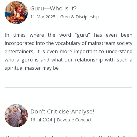
Guru—Who is it?
11 Mar 2025
| Guru & Discipleship
In times where the word "guru" has even been
incorporated into the vocabulary of mainstream society
entertainers, it is even more important to understand
who a guru is and what our relationship with such a
spiritual master may be.
Don't Criticise-Analyse!
16 Jul 2024
| Devotee Conduct