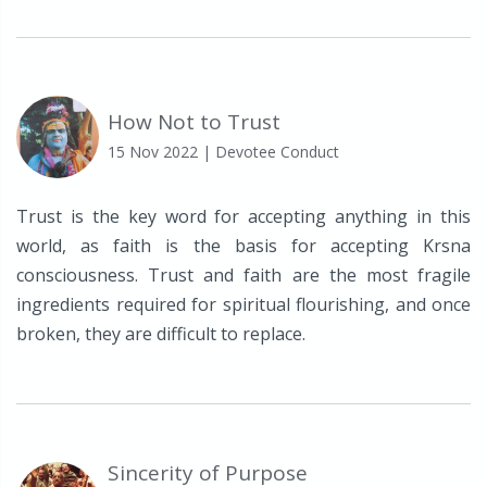
How Not to Trust
15 Nov 2022
| Devotee Conduct
Trust is the key word for accepting anything in this
world, as faith is the basis for accepting Krsna
consciousness. Trust and faith are the most fragile
ingredients required for spiritual flourishing, and once
broken, they are difficult to replace.
Sincerity of Purpose