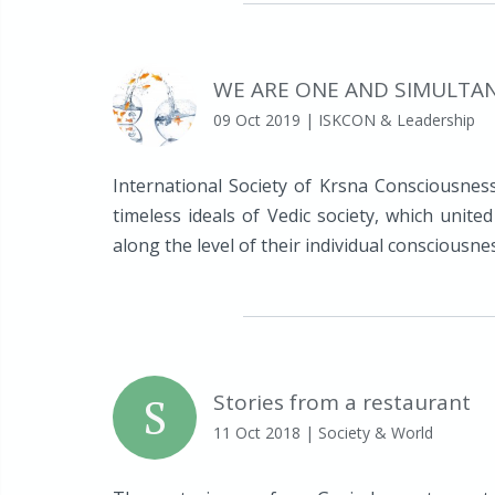
WE ARE ONE AND SIMULTA
09 Oct 2019
| ISKCON & Leadership
International Society of Krsna Consciousness
timeless ideals of Vedic society, which unite
along the level of their individual consciousne
S
Stories from a restaurant
11 Oct 2018
| Society & World