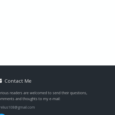
Contact Me
rious readers are welcomed to send their questions,
omments and thoughts to my e-mail:
urelius108@gmail.com