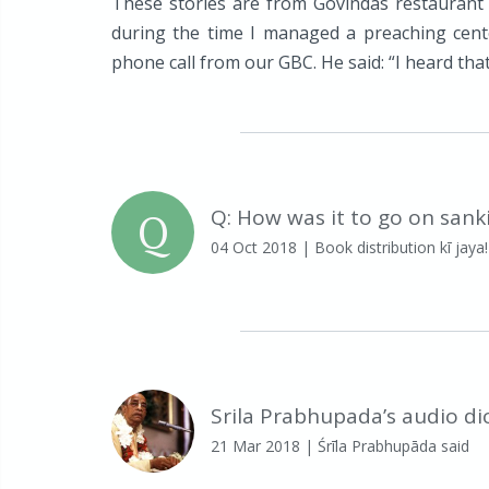
These stories are from Govindas restaurant
during the time I managed a preaching cente
phone call from our GBC. He said: “I heard that 
Q
Q: How was it to go on sank
04 Oct 2018
| Book distribution kī jaya!
Srila Prabhupada’s audio di
21 Mar 2018
| Śrīla Prabhupāda said