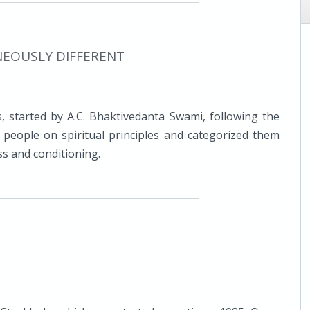
NEOUSLY DIFFERENT
, started by A.C. Bhaktivedanta Swami, following the
d people on spiritual principles and categorized them
ss and conditioning.