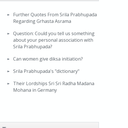
Further Quotes From Srila Prabhupada
Regarding Grhasta Asrama
Question: Could you tell us something
about your personal association with
Srila Prabhupada?
Can women give diksa initiation?
Srila Prabhupada's "dictionary"
Their Lordships Sri Sri Radha Madana
Mohana in Germany