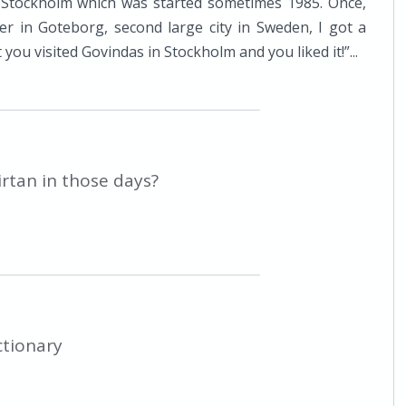
 Stockholm which was started sometimes 1985. Once,
r in Goteborg, second large city in Sweden, I got a
you visited Govindas in Stockholm and you liked it!”...
irtan in those days?
ctionary