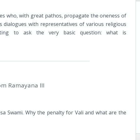
ves who, with great pathos, propagate the oneness of
s dialogues with representatives of various religious
tting to ask the very basic question: what is
om Ramayana III
sa Swami. Why the penalty for Vali and what are the