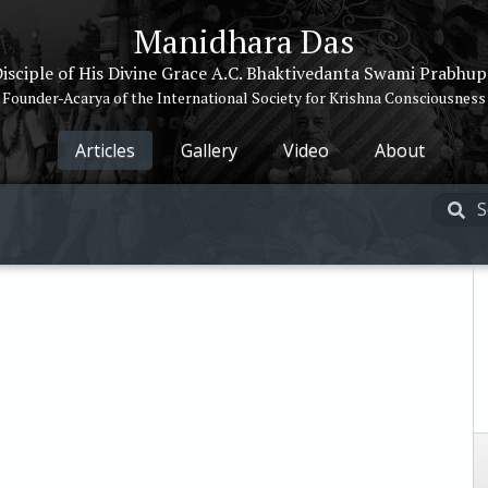
Manidhara Das
isciple of His Divine Grace A.C. Bhaktivedanta Swami Prabhu
Founder-Acarya of the International Society for Krishna Consciousness
Articles
Gallery
Video
About