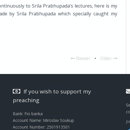
ontinuously to Srila Prabhupada’s lectures, here is my
made by Srila Prabhupada which specially caught my
Newer
•
Older
If you wish to support my
preaching
Se
c
Bank: Fio banka
Account Name: Miroslav Soukup
j
Account Number: 2501913501