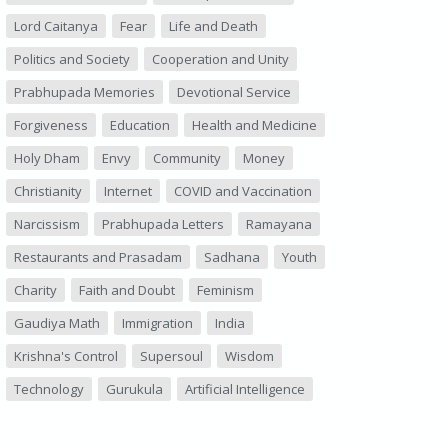
Lord Caitanya
Fear
Life and Death
Politics and Society
Cooperation and Unity
Prabhupada Memories
Devotional Service
Forgiveness
Education
Health and Medicine
Holy Dham
Envy
Community
Money
Christianity
Internet
COVID and Vaccination
Narcissism
Prabhupada Letters
Ramayana
Restaurants and Prasadam
Sadhana
Youth
Charity
Faith and Doubt
Feminism
Gaudiya Math
Immigration
India
Krishna's Control
Supersoul
Wisdom
Technology
Gurukula
Artificial Intelligence