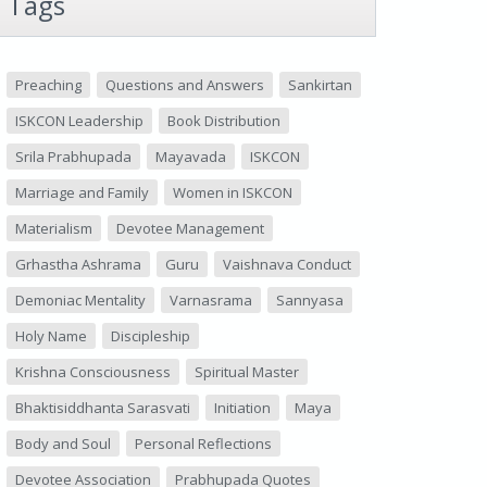
Tags
Preaching
Questions and Answers
Sankirtan
ISKCON Leadership
Book Distribution
Srila Prabhupada
Mayavada
ISKCON
Marriage and Family
Women in ISKCON
Materialism
Devotee Management
Grhastha Ashrama
Guru
Vaishnava Conduct
Demoniac Mentality
Varnasrama
Sannyasa
Holy Name
Discipleship
Krishna Consciousness
Spiritual Master
Bhaktisiddhanta Sarasvati
Initiation
Maya
Body and Soul
Personal Reflections
Devotee Association
Prabhupada Quotes