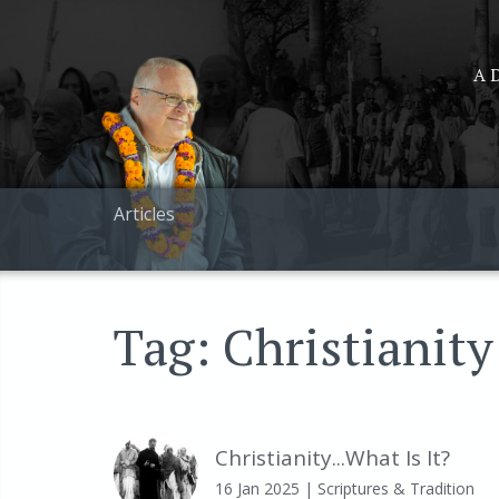
A D
Articles
Tag: Christianity
Christianity...What Is It?
16 Jan 2025
| Scriptures & Tradition