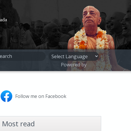
pada
Powered by
Follow me on Facebook
Most read