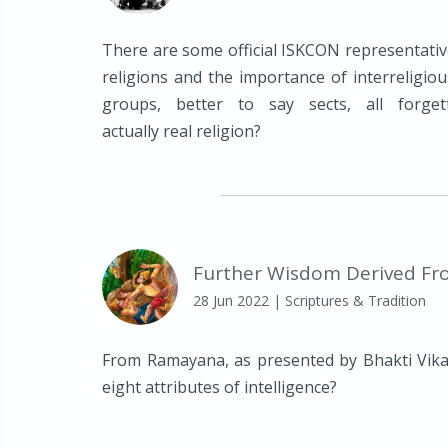
There are some official ISKCON representati
religions and the importance of interreligiou
groups, better to say sects, all forge
actually real religion?
Further Wisdom Derived Fr
28 Jun 2022
| Scriptures & Tradition
From Ramayana, as presented by Bhakti Vika
eight attributes of intelligence?