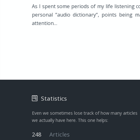
As I spent some periods of my life listening c
personal “audio dictionary“, points being 
attention…
Statistics
Even we sometimes lose track of how many articles
we actually have here. This one helps:
248
Articles