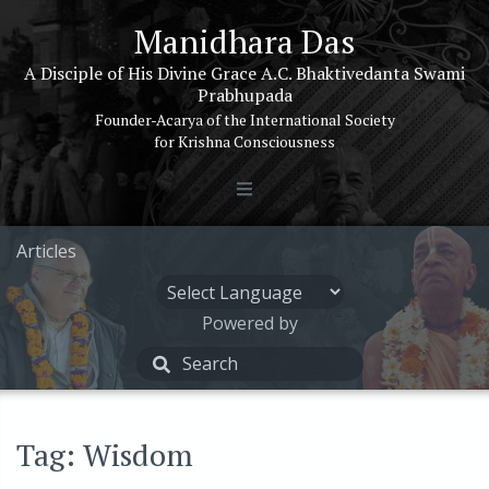
Manidhara Das
A Disciple of His Divine Grace A.C. Bhaktivedanta Swami
Prabhupada
Founder-Acarya of the International Society
for Krishna Consciousness
Articles
Powered by
Tag: Wisdom