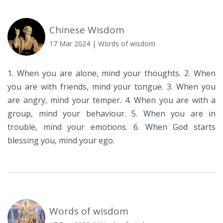
Chinese Wisdom
17 Mar 2024
| Words of wisdom
1. When you are alone, mind your thoughts. 2. When
you are with friends, mind your tongue. 3. When you
are angry, mind your temper. 4. When you are with a
group, mind your behaviour. 5. When you are in
trouble, mind your emotions. 6. When God starts
blessing you, mind your ego.
Words of wisdom