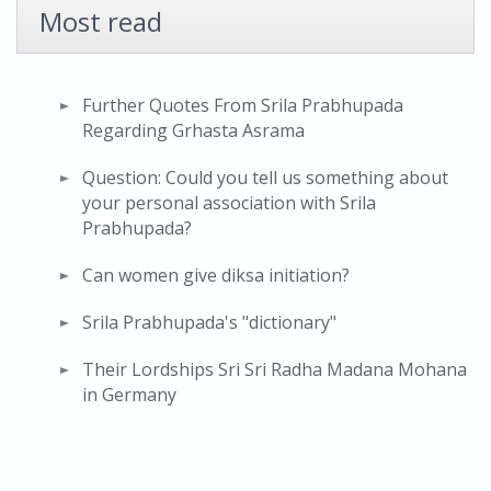
Most read
Further Quotes From Srila Prabhupada
Regarding Grhasta Asrama
Question: Could you tell us something about
your personal association with Srila
Prabhupada?
Can women give diksa initiation?
Srila Prabhupada's "dictionary"
Their Lordships Sri Sri Radha Madana Mohana
in Germany