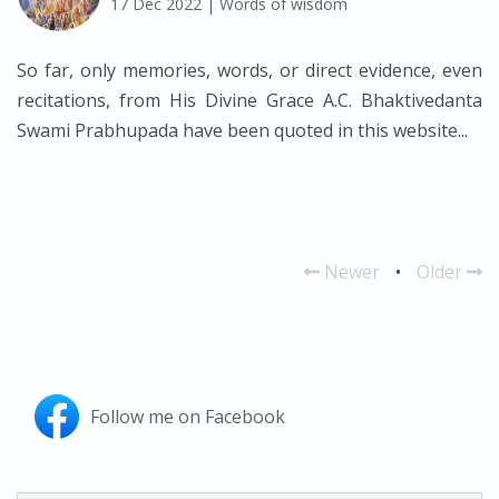
17 Dec 2022
| Words of wisdom
So far, only memories, words, or direct evidence, even
recitations, from His Divine Grace A.C. Bhaktivedanta
Swami Prabhupada have been quoted in this website...
Newer
•
Older
Follow me on Facebook