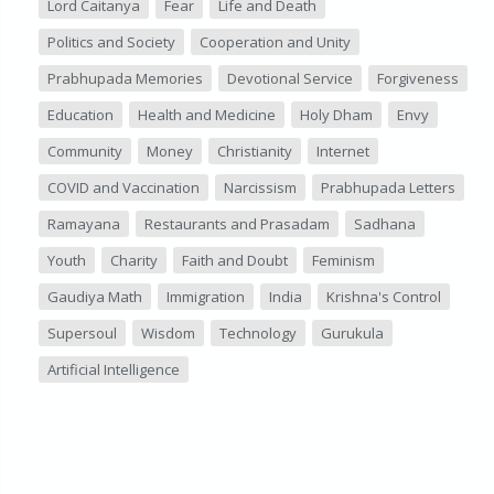
Lord Caitanya
Fear
Life and Death
Politics and Society
Cooperation and Unity
Prabhupada Memories
Devotional Service
Forgiveness
Education
Health and Medicine
Holy Dham
Envy
Community
Money
Christianity
Internet
COVID and Vaccination
Narcissism
Prabhupada Letters
Ramayana
Restaurants and Prasadam
Sadhana
Youth
Charity
Faith and Doubt
Feminism
Gaudiya Math
Immigration
India
Krishna's Control
Supersoul
Wisdom
Technology
Gurukula
Artificial Intelligence