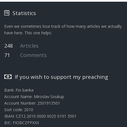
Statistics
Even we sometimes lose track of how many articles we actually
have here. This one helps:
248
Articles
71
Comments
If you wish to support my preaching
Bank: Fio banka
Account Name: Miroslav Soukup
Account Number: 2501913501
Sort code: 2010
IBAN: CZ12 2010 0000 0025 0191 3501
BIC: FIOBCZPPXXX