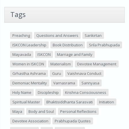
Tags
Preaching
Questions and Answers
Sankirtan
ISKCON Leadership
Book Distribution
Srila Prabhupada
Mayavada
ISKCON
Marriage and Family
Women in ISKCON
Materialism
Devotee Management
Grhastha Ashrama
Guru
Vaishnava Conduct
Demoniac Mentality
Varnasrama
Sannyasa
Holy Name
Discipleship
Krishna Consciousness
Spiritual Master
Bhaktisiddhanta Sarasvati
Initiation
Maya
Body and Soul
Personal Reflections
Devotee Association
Prabhupada Quotes