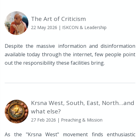
The Art of Criticism
22 May 2026
| ISKCON & Leadership
Despite the massive information and disinformation
available today through the internet, few people point
out the responsibility these facilities bring.
Krsna West, South, East, North…and
what else?
27 Feb 2026
| Preaching & Mission
As the "Krsna West" movement finds enthusiastic