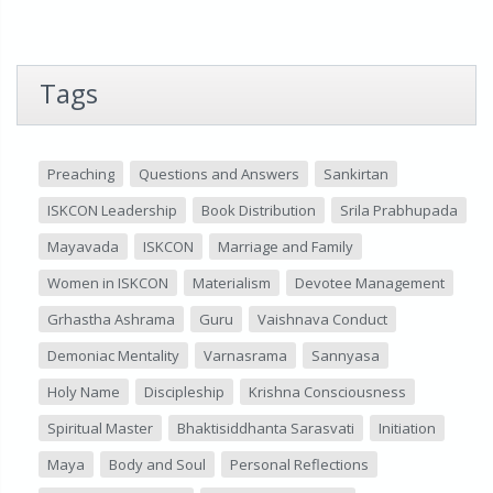
Tags
Preaching
Questions and Answers
Sankirtan
ISKCON Leadership
Book Distribution
Srila Prabhupada
Mayavada
ISKCON
Marriage and Family
Women in ISKCON
Materialism
Devotee Management
Grhastha Ashrama
Guru
Vaishnava Conduct
Demoniac Mentality
Varnasrama
Sannyasa
Holy Name
Discipleship
Krishna Consciousness
Spiritual Master
Bhaktisiddhanta Sarasvati
Initiation
Maya
Body and Soul
Personal Reflections