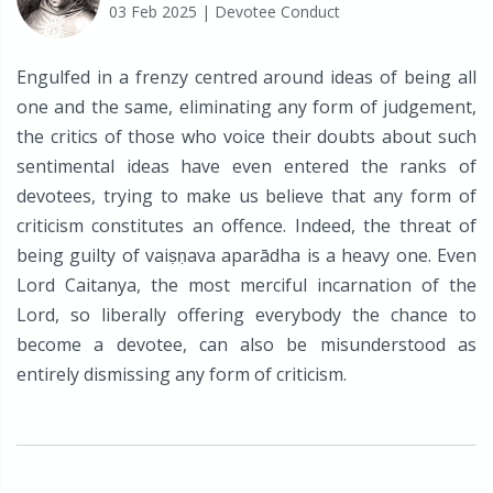
03 Feb 2025
| Devotee Conduct
Engulfed in a frenzy centred around ideas of being all
one and the same, eliminating any form of judgement,
the critics of those who voice their doubts about such
sentimental ideas have even entered the ranks of
devotees, trying to make us believe that any form of
criticism constitutes an offence. Indeed, the threat of
being guilty of vaiṣṇava aparādha is a heavy one. Even
Lord Caitanya, the most merciful incarnation of the
Lord, so liberally offering everybody the chance to
become a devotee, can also be misunderstood as
entirely dismissing any form of criticism.