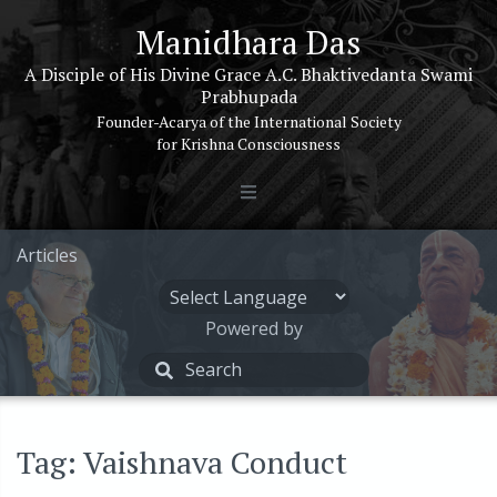
Manidhara Das
A Disciple of His Divine Grace A.C. Bhaktivedanta Swami
Prabhupada
Founder-Acarya of the International Society
for Krishna Consciousness
Articles
Powered by
Tag: Vaishnava Conduct