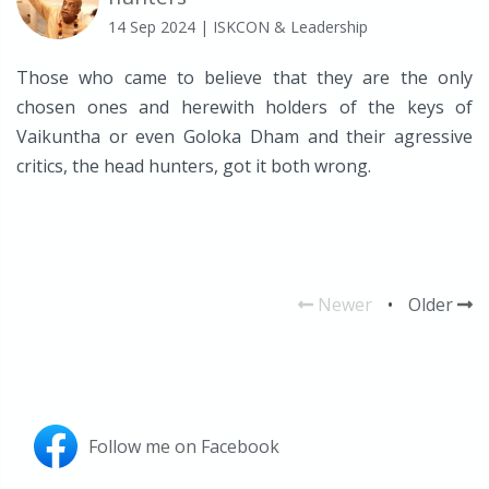
14 Sep 2024
| ISKCON & Leadership
Those who came to believe that they are the only
chosen ones and herewith holders of the keys of
Vaikuntha or even Goloka Dham and their agressive
critics, the head hunters, got it both wrong.
Newer
•
Older
Follow me on Facebook