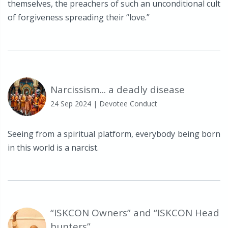
themselves, the preachers of such an unconditional cult
of forgiveness spreading their “love.”
Narcissism... a deadly disease
24 Sep 2024
| Devotee Conduct
Seeing from a spiritual platform, everybody being born
in this world is a narcist.
“ISKCON Owners” and “ISKCON Head
hunters”