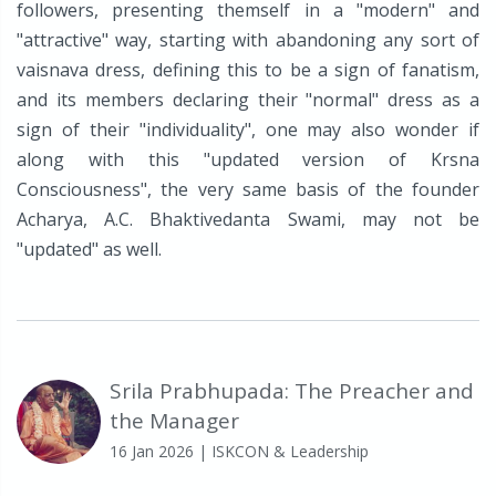
followers, presenting themself in a "modern" and
"attractive" way, starting with abandoning any sort of
vaisnava dress, defining this to be a sign of fanatism,
and its members declaring their "normal" dress as a
sign of their "individuality", one may also wonder if
along with this "updated version of Krsna
Consciousness", the very same basis of the founder
Acharya, A.C. Bhaktivedanta Swami, may not be
"updated" as well.
Srila Prabhupada: The Preacher and
the Manager
16 Jan 2026
| ISKCON & Leadership