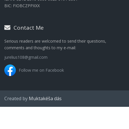
BIC: FIOBCZPPXXX
Contact Me
Serious readers are welcomed to send their questions,
comments and thoughts to my e-mail:
jurelius108@gmail.com
Follow me on Facebook
Created by
Muktakéša dás