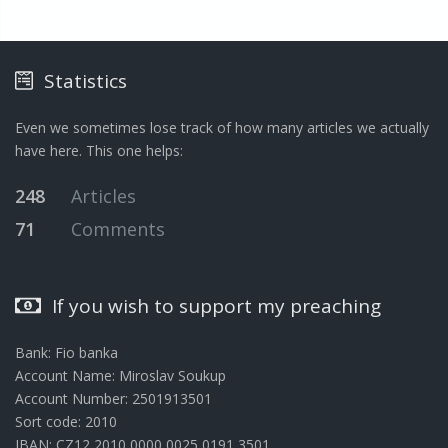
Statistics
Even we sometimes lose track of how many articles we actually
have here. This one helps:
248
Articles
71
Comments
If you wish to support my preaching
Bank: Fio banka
Account Name: Miroslav Soukup
Account Number: 2501913501
Sort code: 2010
IBAN: CZ12 2010 0000 0025 0191 3501