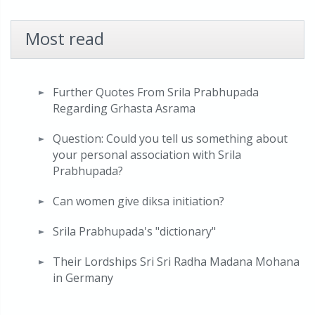
Most read
Further Quotes From Srila Prabhupada
Regarding Grhasta Asrama
Question: Could you tell us something about
your personal association with Srila
Prabhupada?
Can women give diksa initiation?
Srila Prabhupada's "dictionary"
Their Lordships Sri Sri Radha Madana Mohana
in Germany