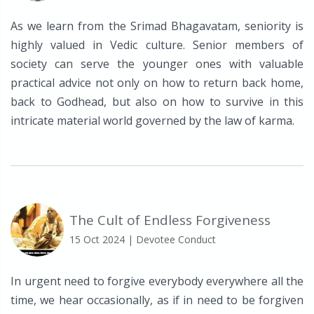
As we learn from the Srimad Bhagavatam, seniority is
highly valued in Vedic culture. Senior members of
society can serve the younger ones with valuable
practical advice not only on how to return back home,
back to Godhead, but also on how to survive in this
intricate material world governed by the law of karma.
The Cult of Endless Forgiveness
15 Oct 2024
| Devotee Conduct
In urgent need to forgive everybody everywhere all the
time, we hear occasionally, as if in need to be forgiven