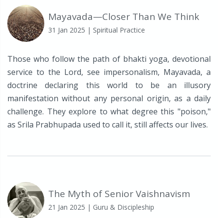
Mayavada—Closer Than We Think
31 Jan 2025
| Spiritual Practice
Those who follow the path of bhakti yoga, devotional
service to the Lord, see impersonalism, Mayavada, a
doctrine declaring this world to be an illusory
manifestation without any personal origin, as a daily
challenge. They explore to what degree this "poison,"
as Srila Prabhupada used to call it, still affects our lives.
The Myth of Senior Vaishnavism
21 Jan 2025
| Guru & Discipleship