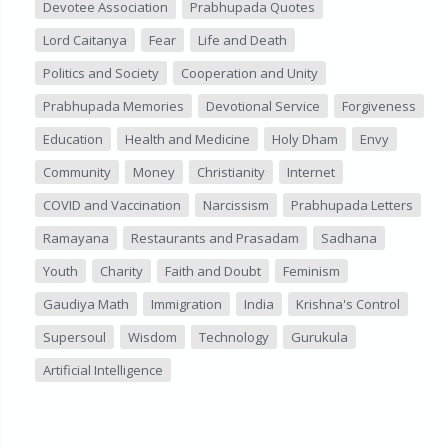
Devotee Association
Prabhupada Quotes
Lord Caitanya
Fear
Life and Death
Politics and Society
Cooperation and Unity
Prabhupada Memories
Devotional Service
Forgiveness
Education
Health and Medicine
Holy Dham
Envy
Community
Money
Christianity
Internet
COVID and Vaccination
Narcissism
Prabhupada Letters
Ramayana
Restaurants and Prasadam
Sadhana
Youth
Charity
Faith and Doubt
Feminism
Gaudiya Math
Immigration
India
Krishna's Control
Supersoul
Wisdom
Technology
Gurukula
Artificial Intelligence