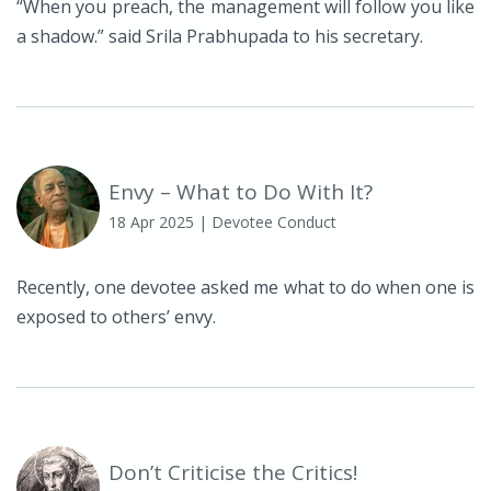
“When you preach, the management will follow you like
a shadow.” said Srila Prabhupada to his secretary.
Envy – What to Do With It?
18 Apr 2025
| Devotee Conduct
Recently, one devotee asked me what to do when one is
exposed to others’ envy.
Don’t Criticise the Critics!