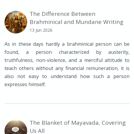
The Difference Between
Brahminical and Mundane Writing
13 Jun 2026
As in these days hardly a brahminical person can be
found, a person characterized by austerity,
truthfulness, non-violence, and a merciful attitude to
teach others without any financial remuneration, it is
also not easy to understand how such a person
expresses himself.
The Blanket of Mayavada, Covering
Us All