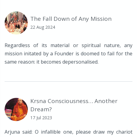
The Fall Down of Any Mission
22 Aug 2024
Regardless of its material or spiritual nature, any
mission initated by a Founder is doomed to fail for the
same reason: it becomes depersonalised.
Krsna Consciousness… Another
Dream?
17 Jul 2023
Arjuna said: O infallible one, please draw my chariot