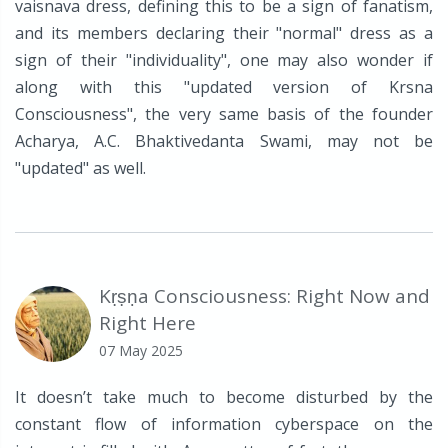
vaisnava dress, defining this to be a sign of fanatism,
and its members declaring their "normal" dress as a
sign of their "individuality", one may also wonder if
along with this "updated version of Krsna
Consciousness", the very same basis of the founder
Acharya, A.C. Bhaktivedanta Swami, may not be
"updated" as well.
Kṛṣṇa Consciousness: Right Now and
Right Here
07 May 2025
It doesn’t take much to become disturbed by the
constant flow of information cyberspace on the