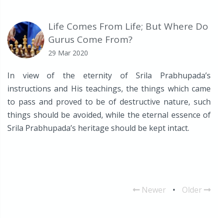
Life Comes From Life; But Where Do
Gurus Come From?
29 Mar 2020
In view of the eternity of Srila Prabhupada’s
instructions and His teachings, the things which came
to pass and proved to be of destructive nature, such
things should be avoided, while the eternal essence of
Srila Prabhupada’s heritage should be kept intact.
Newer
•
Older