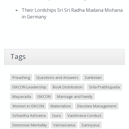
Their Lordships Sri Sri Radha Madana Mohana
in Germany
Tags
Preaching
Questions and Answers
Sankirtan
ISKCON Leadership
Book Distribution
Srila Prabhupada
Mayavada
ISKCON
Marriage and Family
Women in ISKCON
Materialism
Devotee Management
Grhastha Ashrama
Guru
Vaishnava Conduct
Demoniac Mentality
Varnasrama
Sannyasa