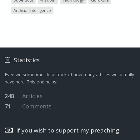
Supersoul
Wisdom
Technology
Gurukula
Artificial Intelligence
Statistics
Even we sometimes lose track of how many articles we actually
have here. This one helps:
248
Articles
71
Comments
If you wish to support my preaching