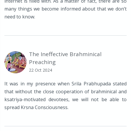
internet is filled with. As a matter of fact, there are so
many things we become informed about that we don’t
need to know.
The Ineffective Brahminical
Preaching
22 Oct 2024
It was in my presence when Srila Prabhupada stated
that without the close cooperation of brahminical and
ksatriya-motivated devotees, we will not be able to
spread Krsna Consciousness.