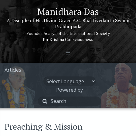
Manidhara Das
A Disciple of His Divine Grace A.C. Bhaktivedanta Swami
Prabhupada
Founder-Acarya of the International Society
for Krishna Consciousness
Articles
Powered by
Preaching & Mission