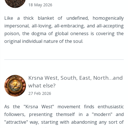
18 May 2026
Like a thick blanket of undefined, homogenically
impersonal, all-loving, all-embracing, and all-accepting
poison, the dogma of global oneness is covering the
original individual nature of the soul.
Krsna West, South, East, North…and
what else?
27 Feb 2026
As the "Krsna West" movement finds enthusiastic
followers, presenting themself in a "modern" and
"attractive" way, starting with abandoning any sort of