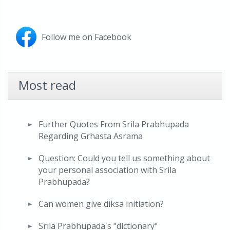
Follow me on Facebook
Most read
Further Quotes From Srila Prabhupada
Regarding Grhasta Asrama
Question: Could you tell us something about
your personal association with Srila
Prabhupada?
Can women give diksa initiation?
Srila Prabhupada's "dictionary"