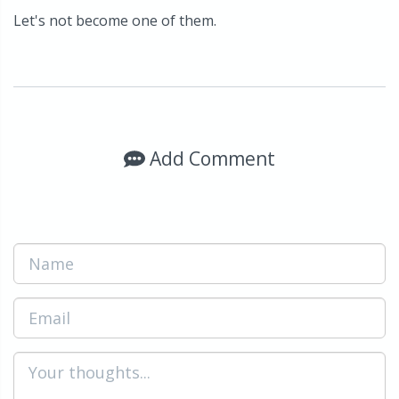
Let's not become one of them.
Add Comment