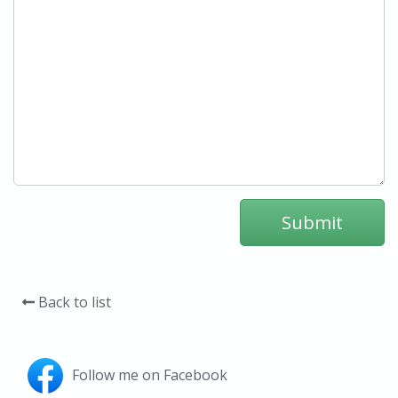
Back to list
Follow me on Facebook