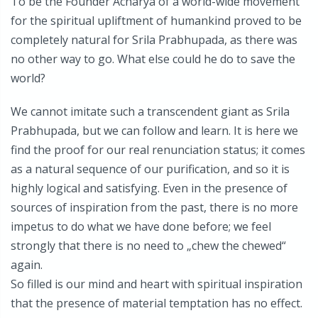
To be the Founder Acharya of a world-wide movement
for the spiritual upliftment of humankind proved to be
completely natural for Srila Prabhupada, as there was
no other way to go. What else could he do to save the
world?
We cannot imitate such a transcendent giant as Srila
Prabhupada, but we can follow and learn. It is here we
find the proof for our real renunciation status; it comes
as a natural sequence of our purification, and so it is
highly logical and satisfying. Even in the presence of
sources of inspiration from the past, there is no more
impetus to do what we have done before; we feel
strongly that there is no need to „chew the chewed“
again.
So filled is our mind and heart with spiritual inspiration
that the presence of material temptation has no effect.