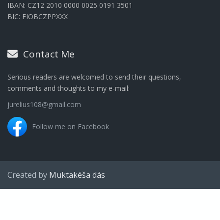
IBAN: CZ12 2010 0000 0025 0191 3501
BIC: FIOBCZPPXXX
Contact Me
Serious readers are welcomed to send their questions,
comments and thoughts to my e-mail:
jurelius108@gmail.com
Follow me on Facebook
Created by
Muktakéša dás