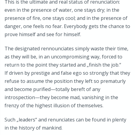
This is the ultimate and real status of renunciation:
even in the presence of water, one stays dry; in the
presence of fire, one stays cool; and in the presence of
danger, one feels no fear. Everybody gets the chance to
prove himself and see for himself.
The designated rennounciates simply waste their time,
as they will be, in an uncompromising way, forced to
return to the point they started and „finish the job.“
If driven by prestige and false ego so strongly that they
refuse to assume the position they left so prematurly
and become purified—totally bereft of any
introspection—they become mad, vanishing in the
frenzy of the highest illusion of themselves.
Such „leaders“ and renunciates can be found in plenty
in the history of mankind.