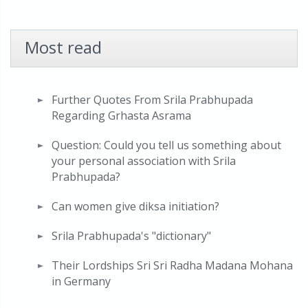
Most read
Further Quotes From Srila Prabhupada
Regarding Grhasta Asrama
Question: Could you tell us something about
your personal association with Srila
Prabhupada?
Can women give diksa initiation?
Srila Prabhupada's "dictionary"
Their Lordships Sri Sri Radha Madana Mohana
in Germany