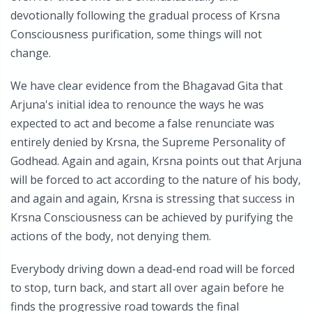
devotionally following the gradual process of Krsna
Consciousness purification, some things will not
change.
We have clear evidence from the Bhagavad Gita that
Arjuna's initial idea to renounce the ways he was
expected to act and become a false renunciate was
entirely denied by Krsna, the Supreme Personality of
Godhead. Again and again, Krsna points out that Arjuna
will be forced to act according to the nature of his body,
and again and again, Krsna is stressing that success in
Krsna Consciousness can be achieved by purifying the
actions of the body, not denying them.
Everybody driving down a dead-end road will be forced
to stop, turn back, and start all over again before he
finds the progressive road towards the final