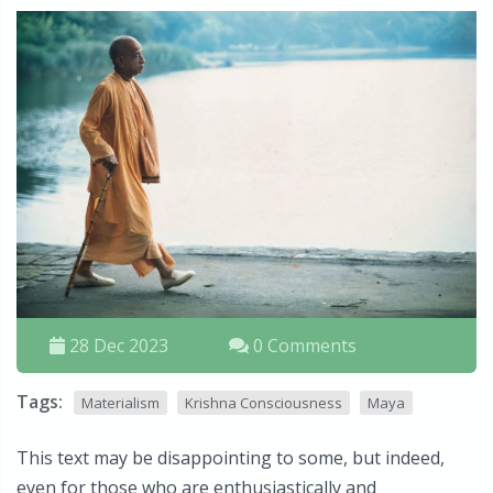
28 Dec 2023
0 Comments
Tags:
Materialism
Krishna Consciousness
Maya
This text may be disappointing to some, but indeed,
even for those who are enthusiastically and