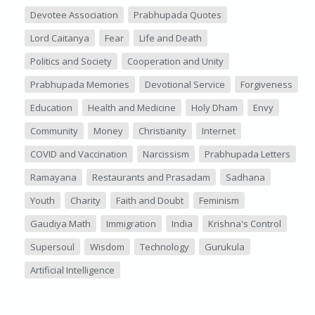
Devotee Association
Prabhupada Quotes
Lord Caitanya
Fear
Life and Death
Politics and Society
Cooperation and Unity
Prabhupada Memories
Devotional Service
Forgiveness
Education
Health and Medicine
Holy Dham
Envy
Community
Money
Christianity
Internet
COVID and Vaccination
Narcissism
Prabhupada Letters
Ramayana
Restaurants and Prasadam
Sadhana
Youth
Charity
Faith and Doubt
Feminism
Gaudiya Math
Immigration
India
Krishna's Control
Supersoul
Wisdom
Technology
Gurukula
Artificial Intelligence