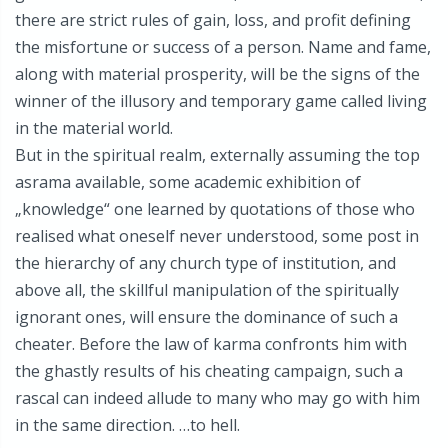
there are strict rules of gain, loss, and profit defining
the misfortune or success of a person. Name and fame,
along with material prosperity, will be the signs of the
winner of the illusory and temporary game called living
in the material world.
But in the spiritual realm, externally assuming the top
asrama available, some academic exhibition of
„knowledge“ one learned by quotations of those who
realised what oneself never understood, some post in
the hierarchy of any church type of institution, and
above all, the skillful manipulation of the spiritually
ignorant ones, will ensure the dominance of such a
cheater. Before the law of karma confronts him with
the ghastly results of his cheating campaign, such a
rascal can indeed allude to many who may go with him
in the same direction. …to hell.