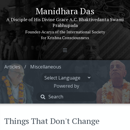
Manidhara Das
A Disciple of His Divine Grace A.C. Bhaktivedanta Swami
Prabhupada
Founder-Acarya of the International Society
for Krishna Consciousness
Articles
/
Miscellaneous
Powered by
Things That Don't Change