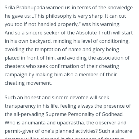
Srila Prabhupada warned us in terms of the knowledge
he gave us: „This philosophy is very sharp. It can cut
you too if not handled properly,“ was his warning.
And so a sincere seeker of the Absolute Truth will start
in his own backyard, minding his level of conditioning,
avoiding the temptation of name and glory being
placed in front of him, and avoiding the association of
cheaters who seek confirmation of their cheating
campaign by making him also a member of their
cheating movement.
Such an honest and sincere devotee will seek
transparency in his life, feeling always the presence of
the all-pervading Supreme Personality of Godhead.
Who is anumanta and upadrastha, the observer and
permit-giver of one's planned activities? Such a sincere