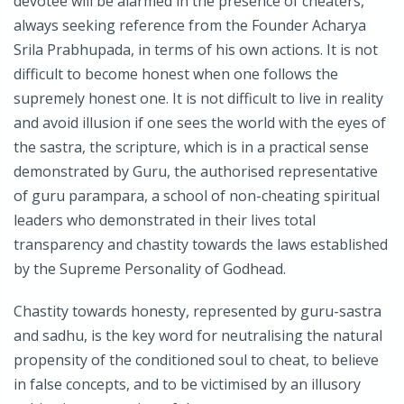
devotee will be alarmed in the presence of cheaters,
always seeking reference from the Founder Acharya
Srila Prabhupada, in terms of his own actions. It is not
difficult to become honest when one follows the
supremely honest one. It is not difficult to live in reality
and avoid illusion if one sees the world with the eyes of
the sastra, the scripture, which is in a practical sense
demonstrated by Guru, the authorised representative
of guru parampara, a school of non-cheating spiritual
leaders who demonstrated in their lives total
transparency and chastity towards the laws established
by the Supreme Personality of Godhead.
Chastity towards honesty, represented by guru-sastra
and sadhu, is the key word for neutralising the natural
propensity of the conditioned soul to cheat, to believe
in false concepts, and to be victimised by an illusory