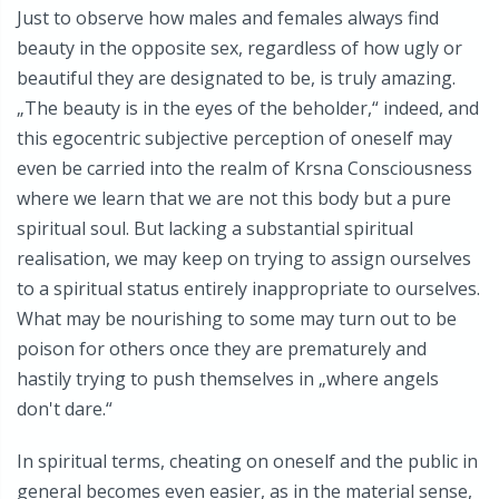
Just to observe how males and females always find
beauty in the opposite sex, regardless of how ugly or
beautiful they are designated to be, is truly amazing.
„The beauty is in the eyes of the beholder,“ indeed, and
this egocentric subjective perception of oneself may
even be carried into the realm of Krsna Consciousness
where we learn that we are not this body but a pure
spiritual soul. But lacking a substantial spiritual
realisation, we may keep on trying to assign ourselves
to a spiritual status entirely inappropriate to ourselves.
What may be nourishing to some may turn out to be
poison for others once they are prematurely and
hastily trying to push themselves in „where angels
don't dare.“
In spiritual terms, cheating on oneself and the public in
general becomes even easier, as in the material sense,