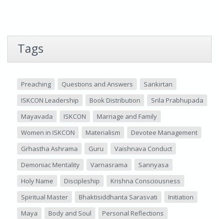
Tags
Preaching
Questions and Answers
Sankirtan
ISKCON Leadership
Book Distribution
Srila Prabhupada
Mayavada
ISKCON
Marriage and Family
Women in ISKCON
Materialism
Devotee Management
Grhastha Ashrama
Guru
Vaishnava Conduct
Demoniac Mentality
Varnasrama
Sannyasa
Holy Name
Discipleship
Krishna Consciousness
Spiritual Master
Bhaktisiddhanta Sarasvati
Initiation
Maya
Body and Soul
Personal Reflections