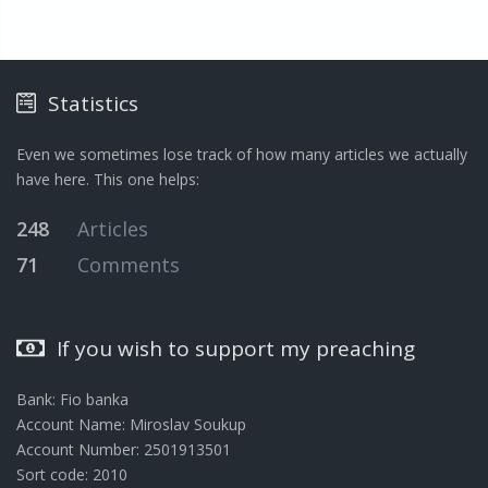
Statistics
Even we sometimes lose track of how many articles we actually
have here. This one helps:
248
Articles
71
Comments
If you wish to support my preaching
Bank: Fio banka
Account Name: Miroslav Soukup
Account Number: 2501913501
Sort code: 2010