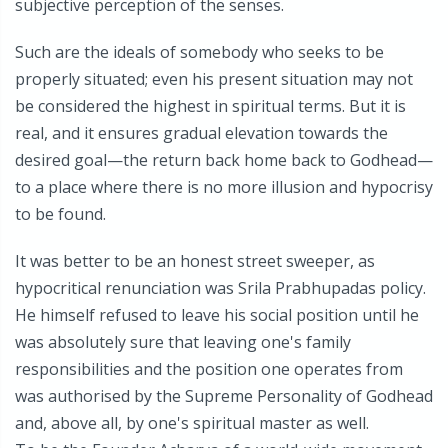
subjective perception of the senses.
Such are the ideals of somebody who seeks to be
properly situated; even his present situation may not
be considered the highest in spiritual terms. But it is
real, and it ensures gradual elevation towards the
desired goal—the return back home back to Godhead—
to a place where there is no more illusion and hypocrisy
to be found.
It was better to be an honest street sweeper, as
hypocritical renunciation was Srila Prabhupadas policy.
He himself refused to leave his social position until he
was absolutely sure that leaving one's family
responsibilities and the position one operates from
was authorised by the Supreme Personality of Godhead
and, above all, by one's spiritual master as well.