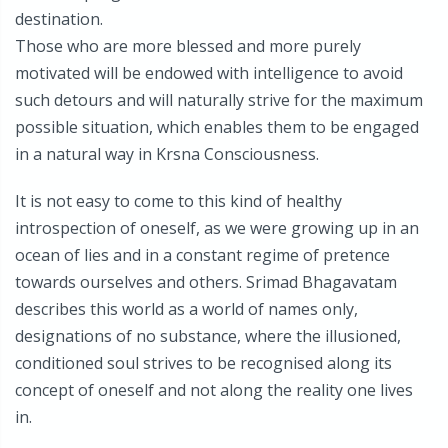
destination.
Those who are more blessed and more purely
motivated will be endowed with intelligence to avoid
such detours and will naturally strive for the maximum
possible situation, which enables them to be engaged
in a natural way in Krsna Consciousness.
It is not easy to come to this kind of healthy
introspection of oneself, as we were growing up in an
ocean of lies and in a constant regime of pretence
towards ourselves and others. Srimad Bhagavatam
describes this world as a world of names only,
designations of no substance, where the illusioned,
conditioned soul strives to be recognised along its
concept of oneself and not along the reality one lives
in.