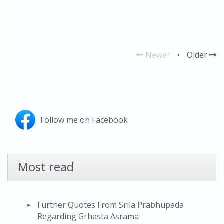
Newer
•
Older
Follow me on Facebook
Most read
Further Quotes From Srila Prabhupada
Regarding Grhasta Asrama