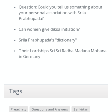
Question: Could you tell us something about
your personal association with Srila
Prabhupada?
Can women give diksa initiation?
Srila Prabhupada's "dictionary"
Their Lordships Sri Sri Radha Madana Mohana
in Germany
Tags
Preaching
Questions and Answers
Sankirtan