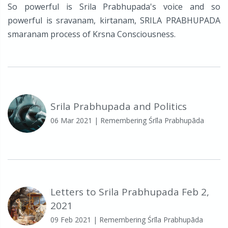
So powerful is Srila Prabhupada's voice and so
powerful is sravanam, kirtanam, SRILA PRABHUPADA
smaranam process of Krsna Consciousness.
Srila Prabhupada and Politics
06 Mar 2021
| Remembering Śrīla Prabhupāda
Letters to Srila Prabhupada Feb 2,
2021
09 Feb 2021
| Remembering Śrīla Prabhupāda