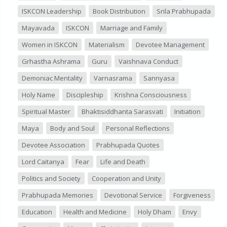
ISKCON Leadership
Book Distribution
Srila Prabhupada
Mayavada
ISKCON
Marriage and Family
Women in ISKCON
Materialism
Devotee Management
Grhastha Ashrama
Guru
Vaishnava Conduct
Demoniac Mentality
Varnasrama
Sannyasa
Holy Name
Discipleship
Krishna Consciousness
Spiritual Master
Bhaktisiddhanta Sarasvati
Initiation
Maya
Body and Soul
Personal Reflections
Devotee Association
Prabhupada Quotes
Lord Caitanya
Fear
Life and Death
Politics and Society
Cooperation and Unity
Prabhupada Memories
Devotional Service
Forgiveness
Education
Health and Medicine
Holy Dham
Envy