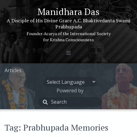
Manidhara Das
A Disciple of His Divine Grace A.C. Bhaktivedanta Swami
Prabhupada
Founder-Acarya of the International Society
for Krishna Consciousness
Articles
Powered by
Tag: Prabhupada Memories