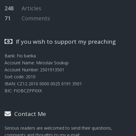
248
Articles
71
Comments
If you wish to support my preaching
Bank: Fio banka
Account Name: Miroslav Soukup
Account Number: 2501913501
Sort code: 2010
IBAN: CZ12 2010 0000 0025 0191 3501
BIC: FIOBCZPPXXX
Contact Me
Serious readers are welcomed to send their questions,
comments and thoughts to my e-mail: