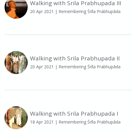
Walking with Srila Prabhupada III
20 Apr 2021
| Remembering Śrīla Prabhupāda
Walking with Srila Prabhupada II
20 Apr 2021
| Remembering Śrīla Prabhupāda
Walking with Srila Prabhupada I
18 Apr 2021
| Remembering Śrīla Prabhupāda