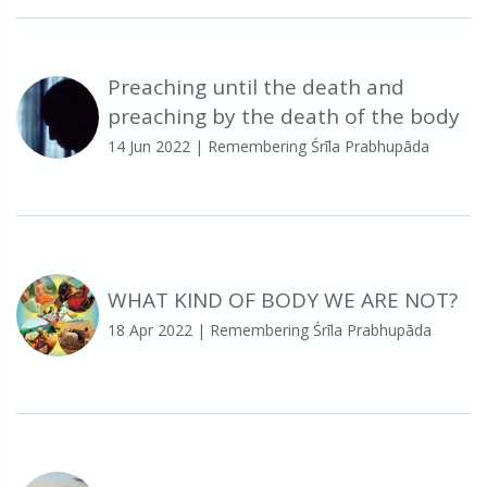
Preaching until the death and
preaching by the death of the body
14 Jun 2022
| Remembering Śrīla Prabhupāda
WHAT KIND OF BODY WE ARE NOT?
18 Apr 2022
| Remembering Śrīla Prabhupāda