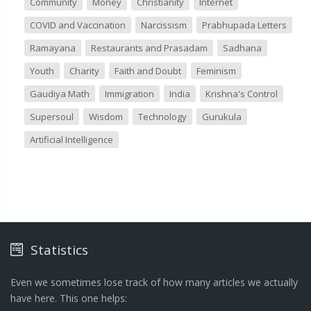
Community
Money
Christianity
Internet
COVID and Vaccination
Narcissism
Prabhupada Letters
Ramayana
Restaurants and Prasadam
Sadhana
Youth
Charity
Faith and Doubt
Feminism
Gaudiya Math
Immigration
India
Krishna's Control
Supersoul
Wisdom
Technology
Gurukula
Artificial Intelligence
Statistics
Even we sometimes lose track of how many articles we actually
have here. This one helps: