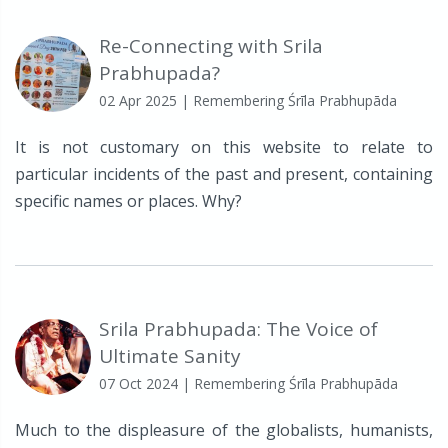
Re-Connecting with Srila
Prabhupada?
02 Apr 2025
| Remembering Śrīla Prabhupāda
It is not customary on this website to relate to
particular incidents of the past and present, containing
specific names or places. Why?
Srila Prabhupada: The Voice of
Ultimate Sanity
07 Oct 2024
| Remembering Śrīla Prabhupāda
Much to the displeasure of the globalists, humanists,