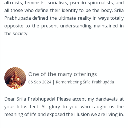
altruists, feminists, socialists, pseudo-spiritualists, and
all those who define their identity to be the body, Srila
Prabhupada defined the ultimate reality in ways totally
opposite to the present understanding maintained in
the society.
One of the many offerings
06 Sep 2024
| Remembering Śrīla Prabhupāda
Dear Srila Prabhupada! Please accept my dandavats at
your lotus feet. All glory to you, who taught us the
meaning of life and exposed the illusion we are living in.